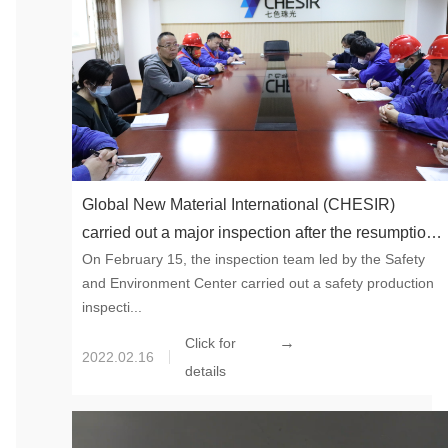
Global New Material International (CHESIR)
carried out a major inspection after the resumption
On February 15, the inspection team led by the Safety
of work and production to build a firm line of
and Environment Center carried out a safety production
defense for safety production
inspecti...
→
Click for
2022.02.16
details