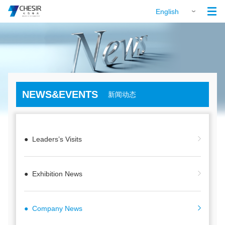

English
NEWS&EVENTS
新闻动态
● Leaders’s Visits
● Exhibition News
● Company News