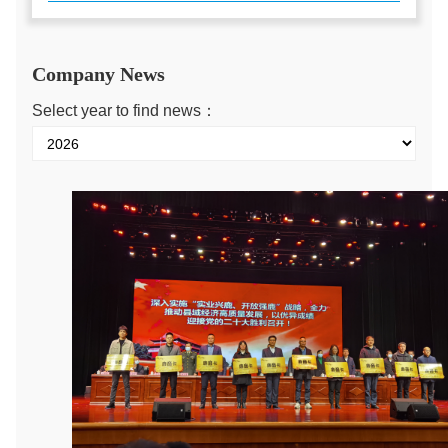
Company News
Select year to find news：