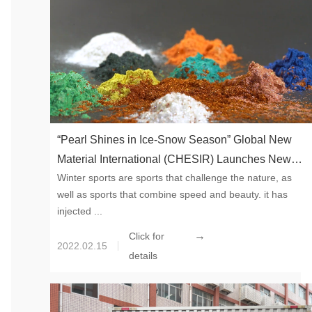
“Pearl Shines in Ice-Snow Season” Global New
Material International (CHESIR) Launches New
Winter sports are sports that challenge the nature, as
Colors for Spring 2022
well as sports that combine speed and beauty. it has
injected ...
→
Click for
2022.02.15
details