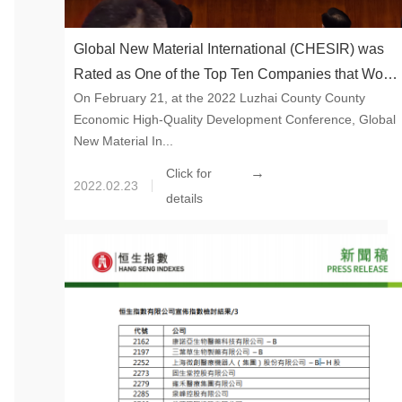
Global New Material International (CHESIR) was
Rated as One of the Top Ten Companies that Won
On February 21, at the 2022 Luzhai County County
the “Luzhai County High Quality Development
Economic High-Quality Development Conference, Global
Award”​
New Material In...
→
Click for
2022.02.23
details