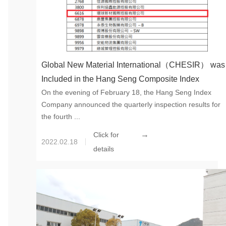
Global New Material International（CHESIR） was
Included in the Hang Seng Composite Index
On the evening of February 18, the Hang Seng Index
Company announced the quarterly inspection results for
the fourth ...
→
Click for
2022.02.18
details