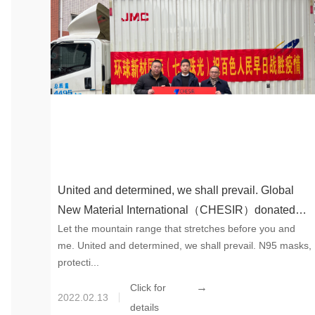
United and determined, we shall prevail. Global
New Material International（CHESIR）donated
Let the mountain range that stretches before you and
epidemic prevention supplies to help Baise
me. United and determined, we shall prevail. N95 masks,
protecti...
→
Click for
2022.02.13
details