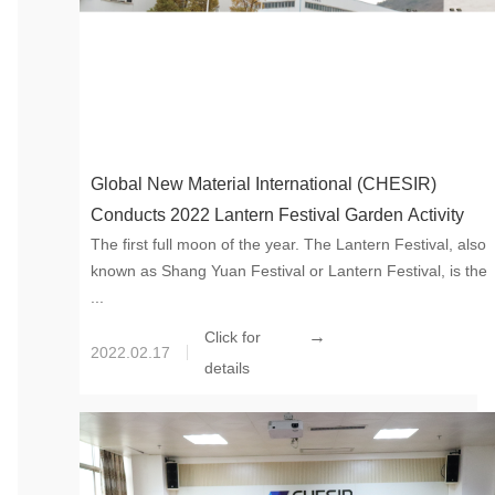
Global New Material International (CHESIR)
Conducts 2022 Lantern Festival Garden Activity
The first full moon of the year. The Lantern Festival, also
known as Shang Yuan Festival or Lantern Festival, is the
...
→
Click for
2022.02.17
details