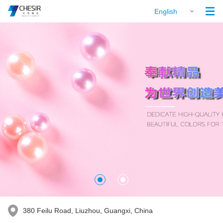

English
380 Feilu Road, Liuzhou, Guangxi, China