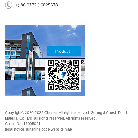
+( 86 0772 ) 6825678
Product »
Copyright© 2020-2022 Chester. All rights reserved. Guangxi Chesir Pearl
Material Co., Ltd. all rights reserved. All rights reserved.
Guiicp No. 17005021
legal notice sunshine code website map