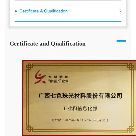
● Certificate & Qualification
Certificate and Qualification