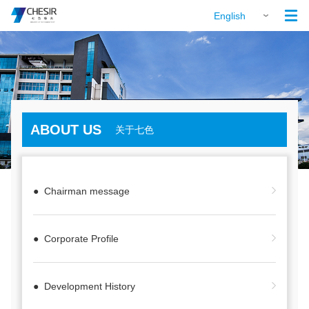

English
ABOUT US
关于七色
● Chairman message
● Corporate Profile
● Development History