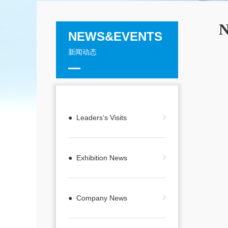
N
NEWS&EVENTS
新闻动态
● Leaders’s Visits
● Exhibition News
● Company News