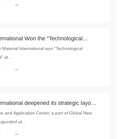
→
r
ernational Won the “Technological
Material International won “Technological
ce Award” at the 2026 Sino-European
” at...
actice Conference
→
r
rnational deepened its strategic layout
 and Application Center, a part of Global New
ONITY Frankfurt Innovation and
ugurated at...
fficially inaugurated
→
r