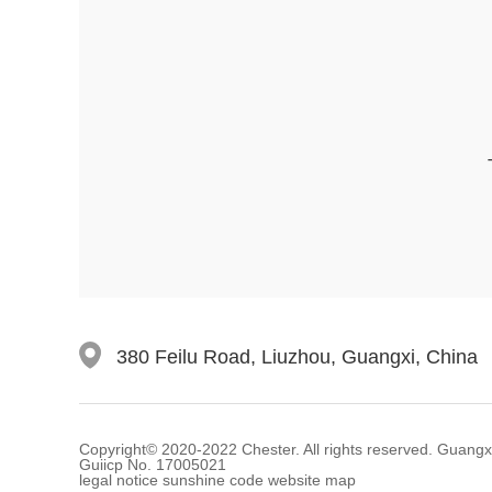
380 Feilu Road, Liuzhou, Guangxi, China
Copyright© 2020-2022 Chester. All rights reserved. Guangxi C
Guiicp No. 17005021
legal notice sunshine code website map