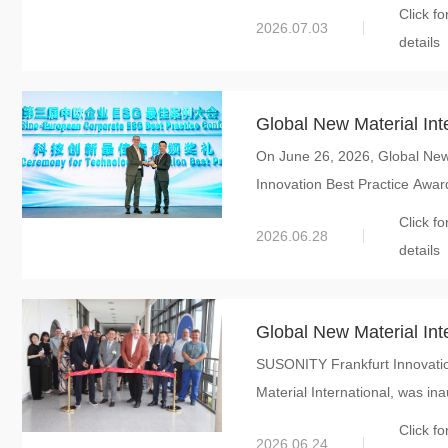
Click fo
2026.07.03
details
Global New Material Int
On June 26, 2026, Global New 
Innovation Best Practi
Innovation Best Practice Award
Corporate ESG Best Pr
Click fo
2026.06.28
details
Global New Material Inte
SUSONITY Frankfurt Innovation
in Europe, and its SUS
Material International, was ina
Application Center has o
Click fo
2026.06.24