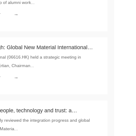
p of alumni work...
 Material International
→
r
: Global New Material International
nal (06616.HK) held a strategic meeting in
tegic Meeting, Systematically Outlining
rtian, Chairman...
ollaboration
→
r
people, technology and trust: a
sly reviewed the integration progress and global
egration by Global New Material
Materia...