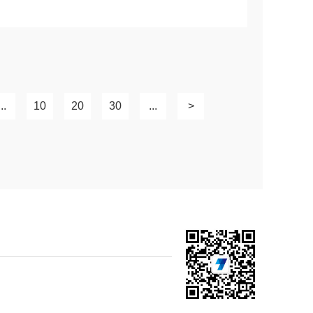
...
10
20
30
...
>