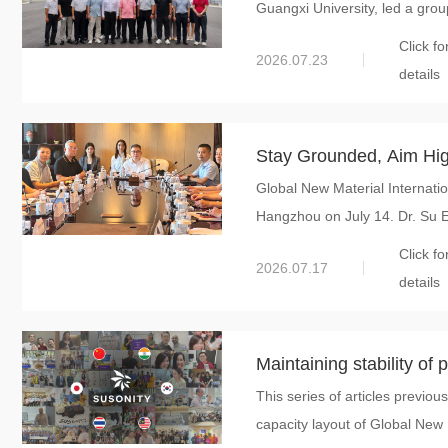
Guangxi University, led a grou
Subsidiary of Global New
Click fo
2026.07.23
details
Stay Grounded, Aim High
Global New Material Internatio
Held 2026 Mid-year Stra
Hangzhou on July 14. Dr. Su E
A New Path for Global C
Click fo
2026.07.17
details
Maintaining stability of 
This series of articles previou
successful overseas int
capacity layout of Global New 
International