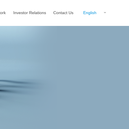
English
ork
Investor Relations
Contact Us