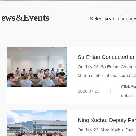
ews&Events
Select year to find 
Su Ertian Conducted an
On July 22, Su Ertian, Chairm
Hongzun: Accelerating 
Material International, conduct
Strategic Support for G
Click fo
2026.07.23
details
Ning Xuchu, Deputy Par
On July 22, Ning Xuchu, Depu
Guangxi University, Vis