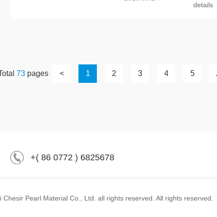
details
Total
73
pages
<
1
2
3
4
5
+( 86 0772 ) 6825678
hesir Pearl Material Co., Ltd. all rights reserved. All rights reserved.