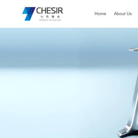
Home
About Us