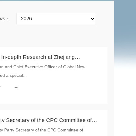
news：
 In-depth Research at Zhejiang
an and Chief Executive Officer of Global New
Capacity Ramp-up to Consolidate the
ed a special...
NMI’s Upstream Materials
→
r
ty Secretary of the CPC Committee of
ty Party Secretary of the CPC Committee of
ited Zhejiang Hongzun Technology, a