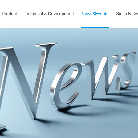
Product
Technical & Development
News&Events
Sales Netw