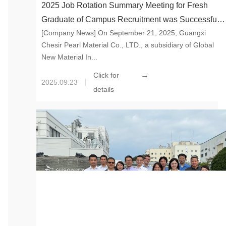
2025 Job Rotation Summary Meeting for Fresh
Graduate of Campus Recruitment was Successfully
[Company News] On September 21, 2025, Guangxi
Held to Gather New Strength and Start the Future
Chesir Pearl Material Co., LTD., a subsidiary of Global
Together
New Material In...
→
Click for
2025.09.23
details