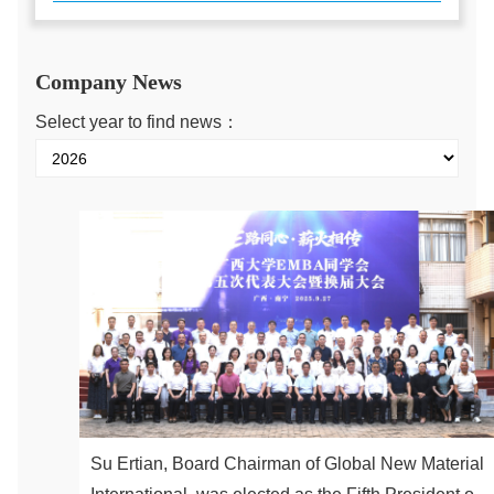
Company News
Select year to find news：
Su Ertian, Board Chairman of Global New Material