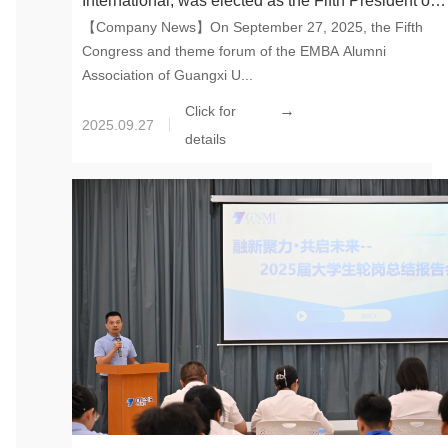
International, was elected as the Fifth President of
【Company News】On September 27, 2025, the Fifth
the EMBA Alumni Association of Guangxi
Congress and theme forum of the EMBA Alumni
University
Association of Guangxi U...
→
Click for
2025.09.27
details