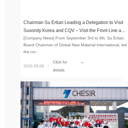
Chairman Su Ertian Leading a Delegation to Visit
Susonity Korea and CQV – Visit the Front Line and
[Company News] From September 3rd to 4th, Su Ertian,
Unite Together to Draw the Blueprint for New
Board Chairman of Global New Material International, led
Materials Industry
the cor...
→
Click for
2025.09.08
details