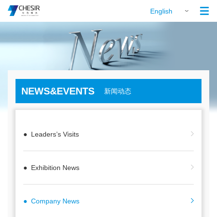

English
NEWS&EVENTS
新闻动态
● Leaders’s Visits
● Exhibition News
● Company News