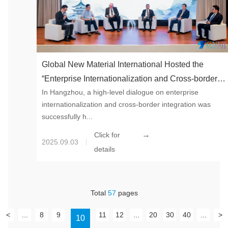
Global New Material International Hosted the
“Enterprise Internationalization and Cross-border
In Hangzhou, a high-level dialogue on enterprise
Integration Practice Forum” – Chinese Solutions for
internationalization and cross-border integration was
Activating Global Competitiveness
successfully h...
→
Click for
2025.09.03
details
Total
57
pages
<
...
8
9
11
12
...
20
30
40
...
>
10