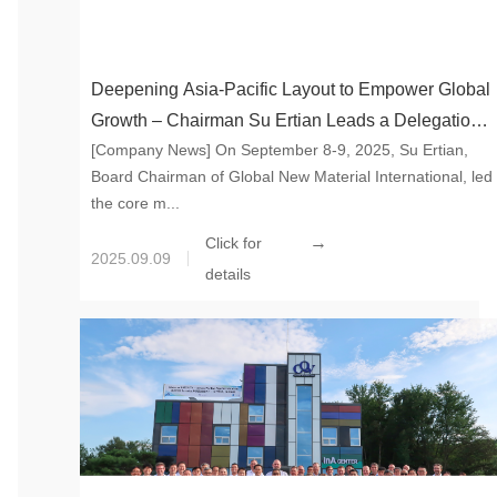
Deepening Asia-Pacific Layout to Empower Global
Growth – Chairman Su Ertian Leads a Delegation
[Company News] On September 8-9, 2025, Su Ertian,
for an Inspection Tour to Japan
Board Chairman of Global New Material International, led
the core m...
→
Click for
2025.09.09
details