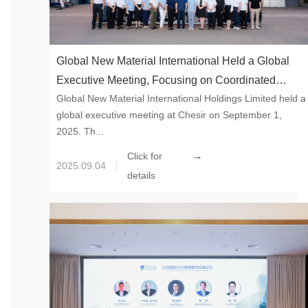
Global New Material International Held a Global
Executive Meeting, Focusing on Coordinated
Global New Material International Holdings Limited held a
Development of the Five Major Systems to Draw a
global executive meeting at Chesir on September 1,
New Blueprint for High-end Development
2025. Th...
→
Click for
2025.09.04
details