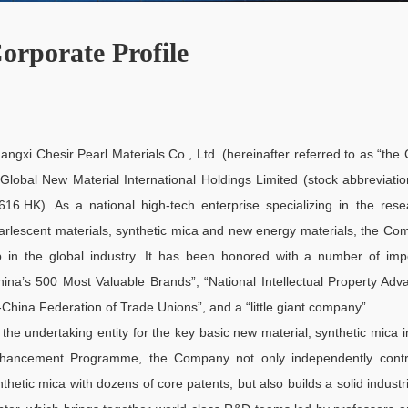
orporate Profile
angxi Chesir Pearl Materials Co., Ltd. (hereinafter referred to as “th
 Global New Material International Holdings Limited (stock abbreviatio
616.HK). As a national high-tech enterprise specializing in the re
arlescent materials, synthetic mica and new energy materials, the C
p in the global industry. It has been honored with a number of impor
hina’s 500 Most Valuable Brands”, “National Intellectual Property Ad
l-China Federation of Trade Unions”, and a “little giant company”.
 the undertaking entity for the key basic new material, synthetic mica i
hancement Programme, the Company not only independently contro
nthetic mica with dozens of core patents, but also builds a solid indus