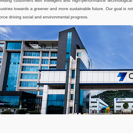
oviding customers with intelligent and high-performance technological
dustries towards a greener and more sustainable future. Our goal is not 
force driving social and environmental progress.