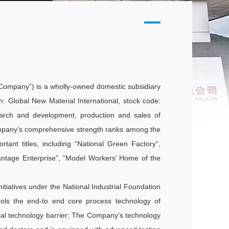
e Company”) is a wholly-owned domestic subsidiary
n: Global New Material International, stock code:
search and development, production and sales of
ompany’s comprehensive strength ranks among the
tant titles, including “National Green Factory”,
vantage Enterprise”, “Model Workers’ Home of the
nitiatives under the National Industrial Foundation
ls the end-to end core process technology of
trial technology barrier; The Company’s technology