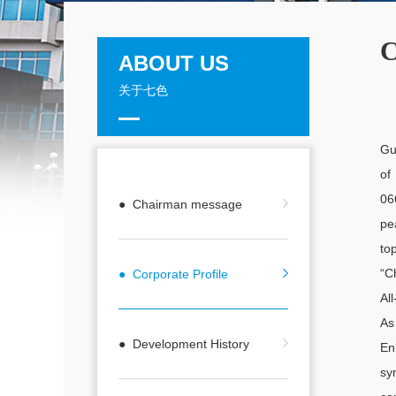
C
ABOUT US
关于七色
Gu
of
06
● Chairman message
pe
to
“C
● Corporate Profile
Al
As
● Development History
En
sy