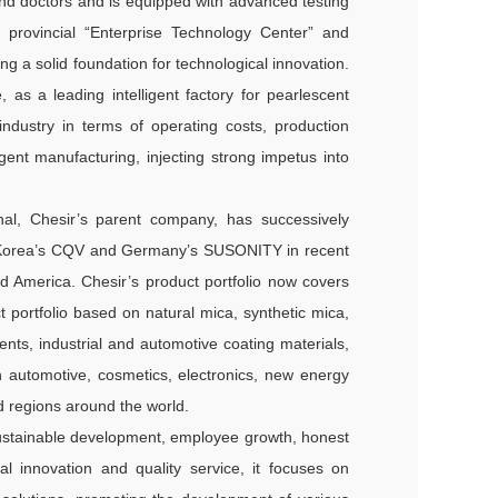
nd doctors and is equipped with advanced testing
provincial “Enterprise Technology Center” and
g a solid foundation for technological innovation.
as a leading intelligent factory for pearlescent
 industry in terms of operating costs, production
igent manufacturing, injecting strong impetus into
onal, Chesir’s parent company, has successively
th Korea’s CQV and Germany’s SUSONITY in recent
nd America. Chesir’s product portfolio now covers
 portfolio based on natural mica, synthetic mica,
dients, industrial and automotive coating materials,
 automotive, cosmetics, electronics, new energy
 regions around the world.
 sustainable development, employee growth, honest
al innovation and quality service, it focuses on