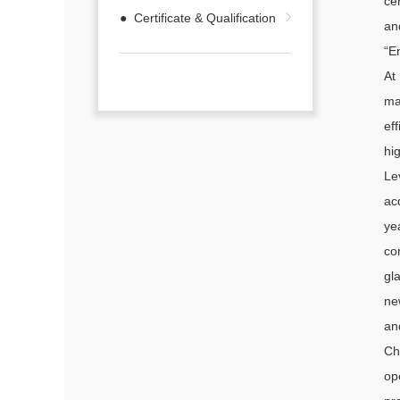
ce
● Certificate & Qualification
an
“E
At
ma
ef
hi
Le
ac
ye
co
gl
ne
an
Ch
op