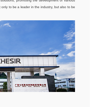
 solutions, promoting the development of various
only to be a leader in the industry, but also to be