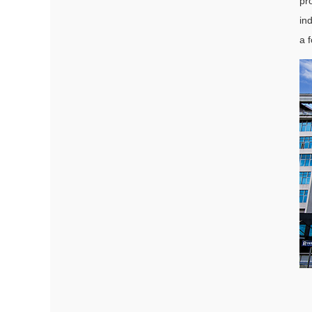
pr
in
a 