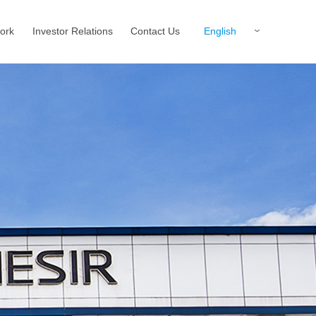
English
ork
Investor Relations
Contact Us