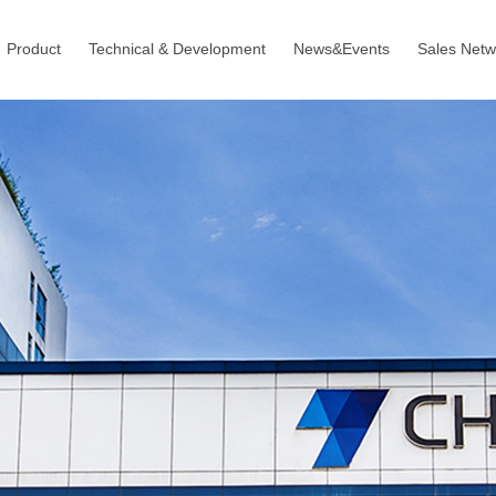
Product
Technical & Development
News&Events
Sales Netw