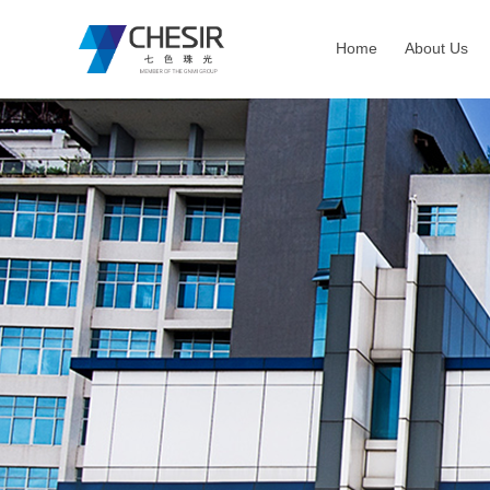
Home
About Us