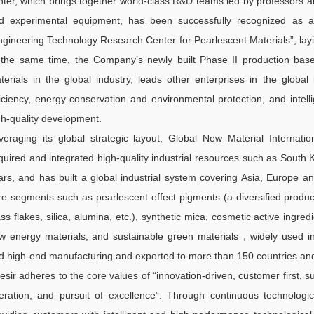
nter, which brings together world-class R&D teams led by professors a
d experimental equipment, has been successfully recognized as a 
ngineering Technology Research Center for Pearlescent Materials”, layin
 the same time, the Company’s newly built Phase II production base, 
terials in the global industry, leads other enterprises in the global
ficiency, energy conservation and environmental protection, and intell
gh-quality development.
veraging its global strategic layout, Global New Material Internati
quired and integrated high-quality industrial resources such as Sou
ars, and has built a global industrial system covering Asia, Europe a
re segments such as pearlescent effect pigments (a diversified product
ass flakes, silica, alumina, etc.), synthetic mica, cosmetic active ingre
w energy materials, and sustainable green materials，widely used in
d high-end manufacturing and exported to more than 150 countries and
esir adheres to the core values of “innovation-driven, customer first,
eration, and pursuit of excellence”. Through continuous technologic