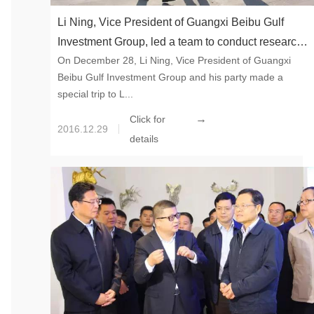
Li Ning, Vice President of Guangxi Beibu Gulf
Investment Group, led a team to conduct research
On December 28, Li Ning, Vice President of Guangxi
at Chesir
Beibu Gulf Investment Group and his party made a
special trip to L...
→
Click for
2016.12.29
details