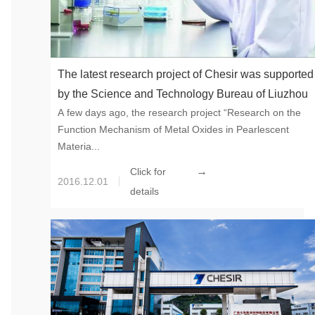
The latest research project of Chesir was supported
by the Science and Technology Bureau of Liuzhou
A few days ago, the research project “Research on the
Function Mechanism of Metal Oxides in Pearlescent
Materia...
→
Click for
2016.12.01
details