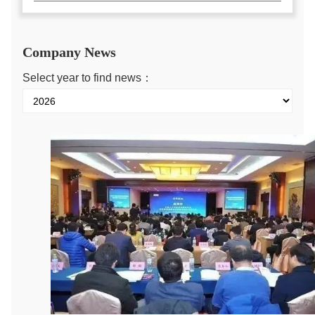
Company News
Select year to find news：