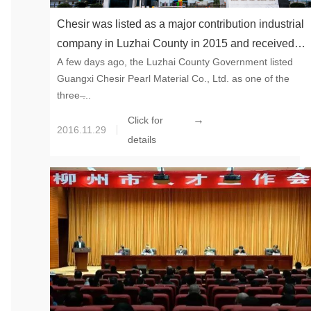
Chesir was listed as a major contribution industrial
company in Luzhai County in 2015 and received
A few days ago, the Luzhai County Government listed
subsidies
Guangxi Chesir Pearl Material Co., Ltd. as one of the
three ̶...
→
Click for
2016.11.29
details