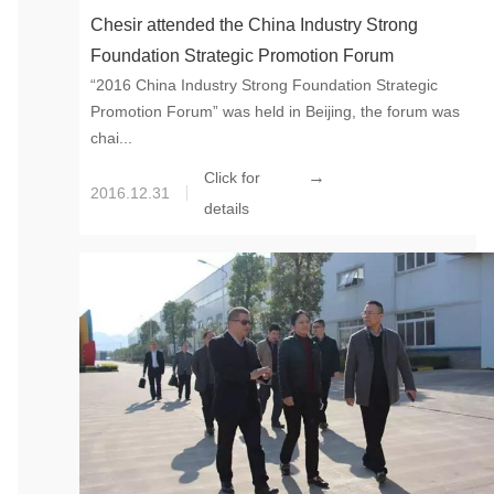
Chesir attended the China Industry Strong
Foundation Strategic Promotion Forum
“2016 China Industry Strong Foundation Strategic
Promotion Forum” was held in Beijing, the forum was
chai...
→
Click for
2016.12.31
details