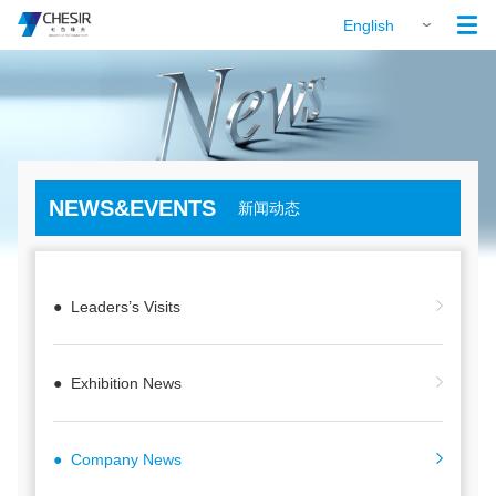

English
NEWS&EVENTS
新闻动态
● Leaders’s Visits
● Exhibition News
● Company News