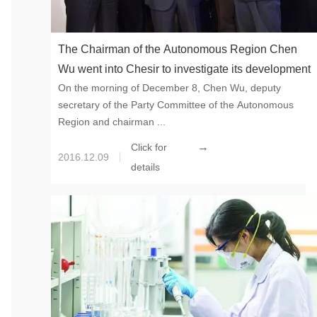
The Chairman of the Autonomous Region Chen
Wu went into Chesir to investigate its development
On the morning of December 8, Chen Wu, deputy
secretary of the Party Committee of the Autonomous
Region and chairman ...
→
Click for
2016.12.09
details