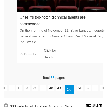
Chesir’s top-notch technical talents are
commended
On the morning of November 11, Yang Lunquan, deputy
general manager of Guangxi Chesir Pearl Material Co.,
Ltd., was c...
→
Click for
2016.11.17
details
Total
57
pages
<
...
10
20
30
...
48
49
51
52
...
>
50
380 Feilu Road, Liuzhou, Guangxi, China