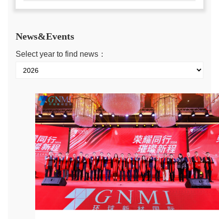
News&Events
Select year to find news：