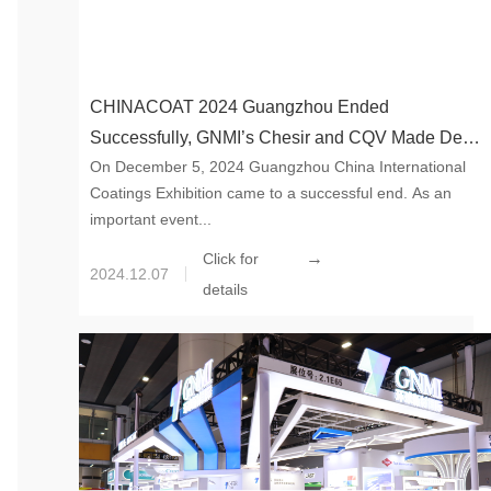
CHINACOAT 2024 Guangzhou Ended
Successfully, GNMI’s Chesir and CQV Made Debut
On December 5, 2024 Guangzhou China International
Together
Coatings Exhibition came to a successful end. As an
important event...
→
Click for
2024.12.07
details