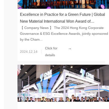
Excellence in Practice for a Green Future | Global
New Material International Won Award of
【 Company News 】 The 2024 Hong Kong Corporate
Excellence in ESG on Hong Kong Corporate
Governance & ESG Excellence Awards, jointly sponsored
Governance & ESG Excellence Awards 2024
by the Cham...
→
Click for
2024.12.14
details