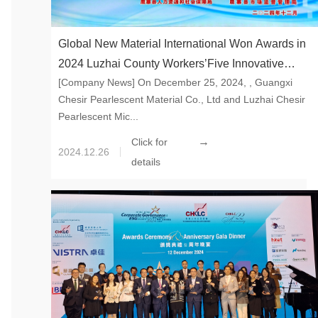
Global New Material International Won Awards in
2024 Luzhai County Workers’Five Innovative
[Company News] On December 25, 2024, , Guangxi
Activities Innovation Achievement Contest
Chesir Pearlescent Material Co., Ltd and Luzhai Chesir
Pearlescent Mic...
→
Click for
2024.12.26
details