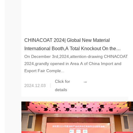
CHINACOAT 2024| Global New Material
International Booth,A Total Knockout On the
On December 3rd,2024,attention-drawing CHINACOAT
Opening Day
2024,grandly opened in Area A of China Import and
Export Fair Comple...
→
Click for
2024.12.03
details