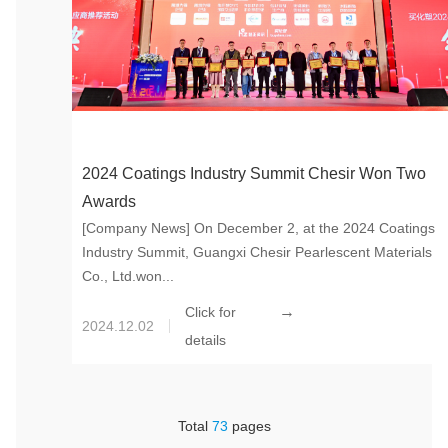
2024 Coatings Industry Summit Chesir Won Two
Awards
[Company News] On December 2, at the 2024 Coatings
Industry Summit, Guangxi Chesir Pearlescent Materials
Co., Ltd.won...
→
Click for
2024.12.02
details
Total
73
pages