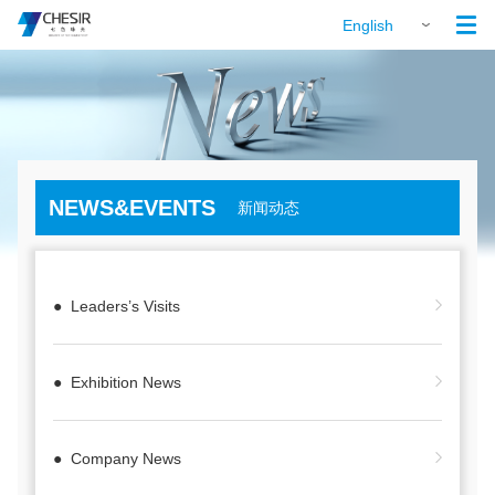

English
NEWS&EVENTS
新闻动态
● Leaders’s Visits
● Exhibition News
● Company News