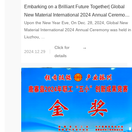
Embarking on a Brilliant Future Together| Global
New Material International 2024 Annual Ceremony
Upon the New Year Eve, On Dec. 28, 2024, Global New
Held Successfully
Material International 2024 Annual Ceremony was held in
Liuzhou, ...
→
Click for
2024.12.29
details