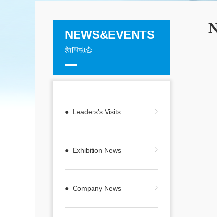
N
NEWS&EVENTS
新闻动态
● Leaders’s Visits
● Exhibition News
● Company News