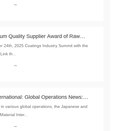
→
r
 Quality Supplier Award of Raw
24th, 2025 Coatings Industry Summit with the
Link th...
→
r
ernational: Global Operations News:
in various global operations, the Japanese and
Teams Demonstrated Outstanding
terial Inter...
ltural Strength
→
r