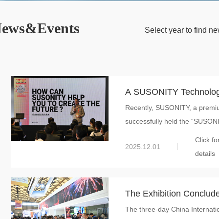
ews&Events
Select year to find 
A SUSONITY Technolog
Recently, SUSONITY, a premiu
Global New Material Inte
successfully held the “SUSONI
Exploring the Future of
Click fo
by CMF Design
2025.12.01
details
The Exhibition Conclud
The three-day China Interna
New Material Internatio