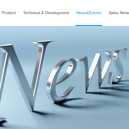
Product
Technical & Development
News&Events
Sales Netw