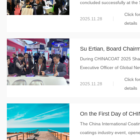
concluded successfully at the 
Material Innovation –
Click fo
of Strategic Synergy
2025.11.28
details
Su Ertian, Board Chairm
During CHINACOAT 2025 Shangh
Visited CHINACOAT 2025
Executive Officer of Global New
Innovation and In-dept
Click fo
2025.11.28
details
On the First Day of CH
The China International Coat
New Material Internatio
coatings industry event, opene
Achievements in Materi