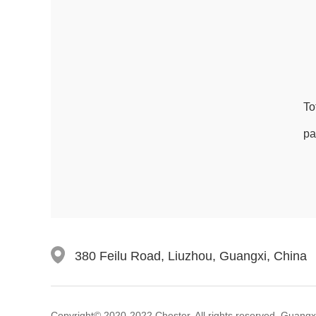
To
pa
380 Feilu Road, Liuzhou, Guangxi, China
Copyright© 2020-2022 Chester. All rights reserved. Guangxi C