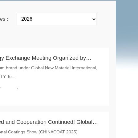
news：
y Exchange Meeting Organized by
m brand under Global New Material International,
rnational was Successfully Held, Jointly
TY Te...
 Automotive Sensory Integration Driven
→
r
ed and Cooperation Continued! Global
tional Coatings Show (CHINACOAT 2025)
nal Empowers Industrial Upgrading with