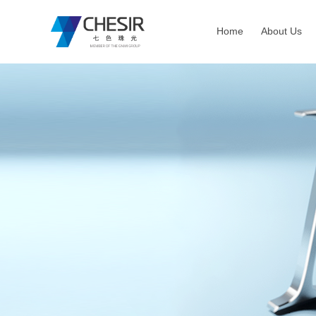
Home
About Us