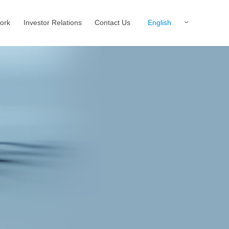
English
ork
Investor Relations
Contact Us