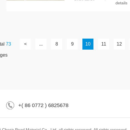
details
tal
73
<
...
8
9
10
11
12
ges
+( 86 0772 ) 6825678
hesir Pearl Material Co., Ltd. all rights reserved. All rights reserved.