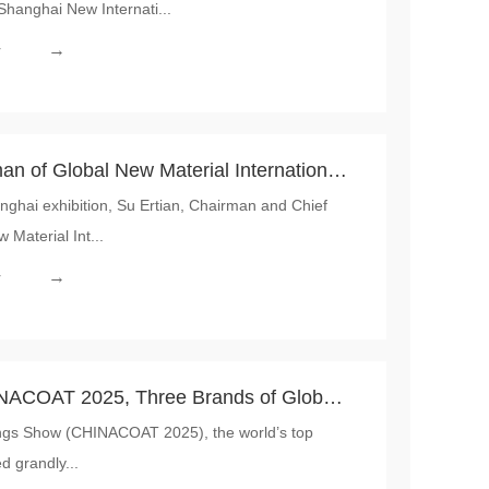
Shanghai New Internati...
 CHINACOAT 2025 Writes a New Chapter
→
r
an of Global New Material International,
ai exhibition, Su Ertian, Chairman and Chief
 in Shanghai, Stressing on High-end
 Material Int...
h Market Development
→
r
INACOAT 2025, Three Brands of Global
ings Show (CHINACOAT 2025), the world’s top
nal Collectively Showcased Innovative
d grandly...
als, Making Their Debut a Phenomenon