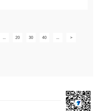
...
20
30
40
...
>