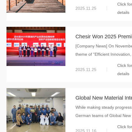
Click fo
2025.11.25
details
Chesir Won 2025 Premium
[Company News] On November 
Materials for Coating
theme of “Efficient Innovation, 
Click fo
2025.11.25
details
Global New Material Int
While making steady progress 
Japanese and German 
German teams of Global New Ma
Execution Ability and Cu
Click fo
2025.11.16