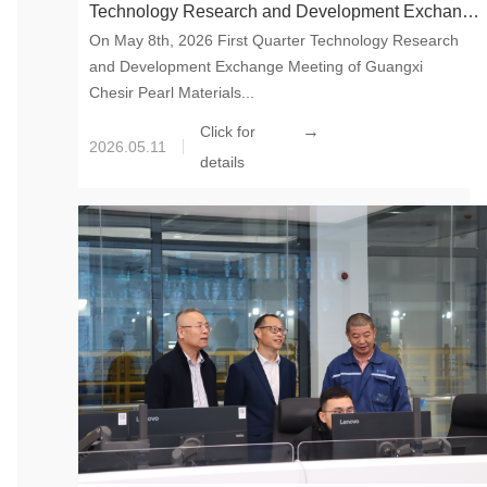
Technology Research and Development Exchange
On May 8th, 2026 First Quarter Technology Research
Meeting
and Development Exchange Meeting of Guangxi
Chesir Pearl Materials...
→
Click for
2026.05.11
details