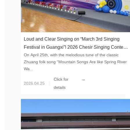
Loud and Clear Singing on “March 3rd Singing
Festival in Guangxi”! 2026 Chesir Singing Contest
On April 25th, with the melodious tune of the classic
Concluded with Passion
Zhuang folk song “Mountain Songs Are like Spring River
Wa...
→
Click for
2026.04.25
details