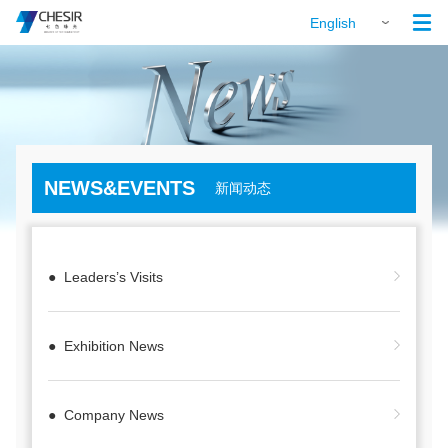

English
NEWS&EVENTS
新闻动态
● Leaders’s Visits
● Exhibition News
● Company News