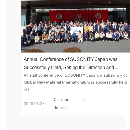
Annual Conference of SUSONITY Japan was
Successfully Held, Setting the Direction and
All staff conference of SUSONITY Japan, a subsidiary of
Strengthening Execution
Global New Material International, was successfully held
in I...
→
Click for
2026.03.28
details