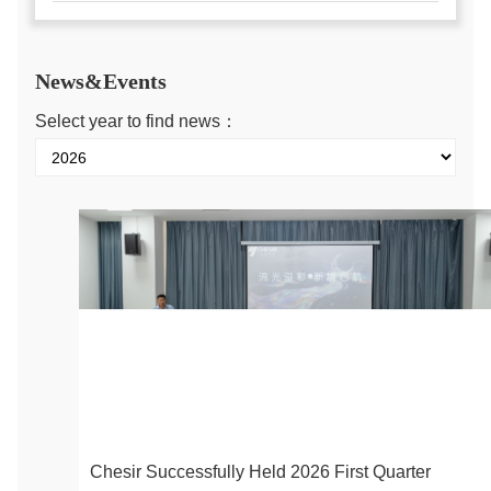
News&Events
Select year to find news：
Chesir Successfully Held 2026 First Quarter