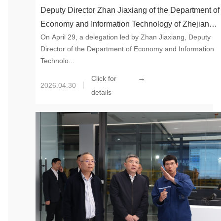
Deputy Director Zhan Jiaxiang of the Department of
Economy and Information Technology of Zhejiang
On April 29, a delegation led by Zhan Jiaxiang, Deputy
Province Led a Team to Visit the 100,000-ton
Director of the Department of Economy and Information
Synthetic Mica Project of Global New Material
Technolo...
International in Tonglu
→
Click for
2026.04.30
details