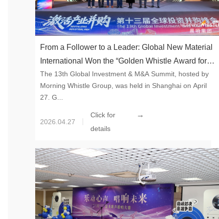
From a Follower to a Leader: Global New Material
International Won the “Golden Whistle Award for
The 13th Global Investment & M&A Summit, hosted by
Top Ten Cross-border M&A Buyers”
Morning Whistle Group, was held in Shanghai on April
27. G...
→
Click for
2026.04.27
details