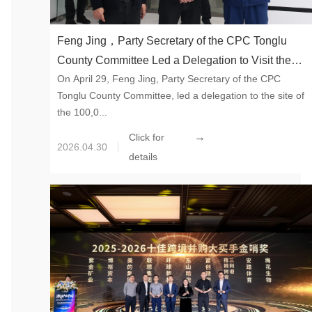
Feng Jing，Party Secretary of the CPC Tonglu
County Committee Led a Delegation to Visit the
On April 29, Feng Jing, Party Secretary of the CPC
100,000-ton Synthetic Mica Project of Global New
Tonglu County Committee, led a delegation to the site of
Material International in Tonglu
the 100,0...
→
Click for
2026.04.30
details