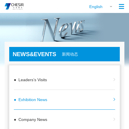

English
NEWS&EVENTS
新闻动态
● Leaders’s Visits
● Exhibition News
● Company News