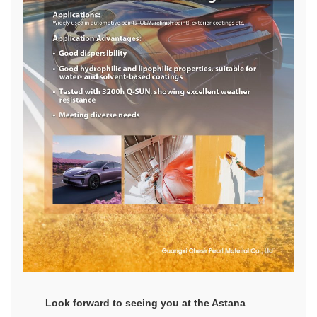
Look forward to seeing you at the Astana