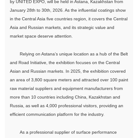
by UNITED EXPO, will be held in Astana, Kazakhstan from
January 28th to 30th, 2026. As the influential coatings show
in the Central Asia five countries region, it covers the Central
Asia and Russian markets, and its strategic value and
market space deserve attention.
Relying on Astana’s unique location as a hub of the Belt
and Road Initiative, the exhibition focuses on the Central
Asian and Russian markets. In 2025, the exhibition covered
an area of 3,800 square meters and attracted over 100 paint
raw material suppliers and equipment manufacturers from
more than 10 countries including China, Kazakhstan and
Russia, as well as 4,000 professional visitors, providing an
efficient communication platform for the industry.
As a professional supplier of surface performance