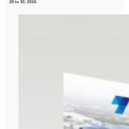
28 to 30, 2026
.