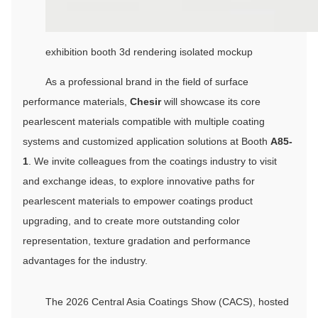
exhibition booth 3d rendering isolated mockup
As a professional brand in the field of surface
performance materials,
Chesir
will showcase its core
pearlescent materials compatible with multiple coating
systems and customized application solutions at Booth
A85-
1
. We invite colleagues from the coatings industry to visit
and exchange ideas, to explore innovative paths for
pearlescent materials to empower coatings product
upgrading, and to create more outstanding color
representation, texture gradation and performance
advantages for the industry.
The 2026 Central Asia Coatings Show (CACS), hosted