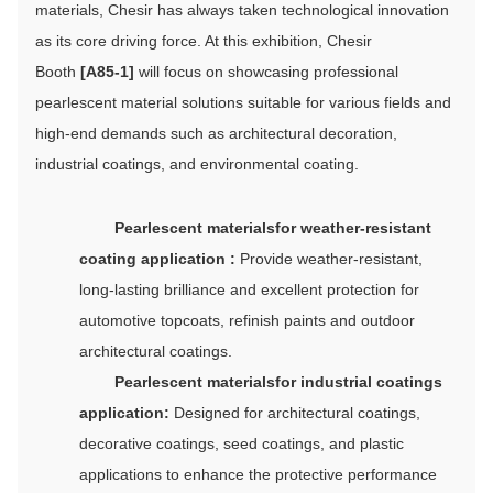
materials, Chesir has always taken technological innovation
as its core driving force. At this exhibition, Chesir
Booth
[A85-1]
will focus on showcasing professional
pearlescent material solutions suitable for various fields and
high-end demands such as architectural decoration,
industrial coatings, and environmental coating.
P
earlescent materials
for w
eather-resistant
coating application :
Provide weather-resistant,
long-lasting brilliance and excellent protection for
automotive topcoats, refinish paints and outdoor
architectural coatings.
Pearlescent materials
for i
ndustrial coatings
application:
Designed for architectural coatings,
decorative coatings, seed coatings, and plastic
applications to enhance the protective performance