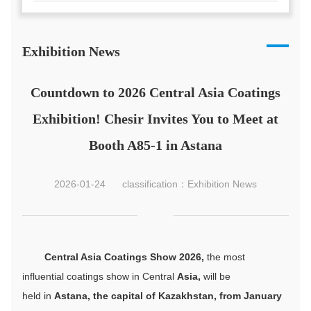
Exhibition News
Countdown to 2026 Central Asia Coatings
Exhibition! Chesir Invites You to Meet at
Booth A85-1 in Astana
2026-01-24
classification：Exhibition News
Central Asia Coatings Show 2026,
the most
influential coatings show in Central
Asia,
will be
held in
Astana, the capital of Kazakhstan, from January