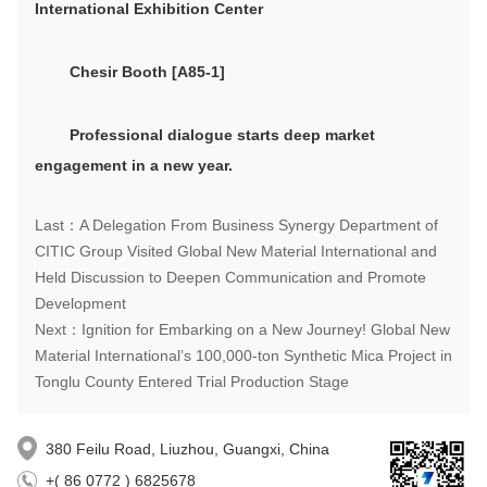
International Exhibition Center
Chesir
Booth
[A85-1]
P
rofessional dialogue
s
tart
s
deep market
engagement
in a new year.
Last：A Delegation From Business Synergy Department of
CITIC Group Visited Global New Material International and
Held Discussion to Deepen Communication and Promote
Development
Next：Ignition for Embarking on a New Journey! Global New
Material International’s 100,000-ton Synthetic Mica Project in
Tonglu County Entered Trial Production Stage
380 Feilu Road, Liuzhou, Guangxi, China
+( 86 0772 ) 6825678