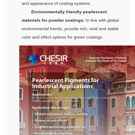
and appearance of coating systems.
Environmentally friendly pearlescent
materials for powder coatings:
In line with global
environmental trends, provide rich, vivid and stable
color and effect options for green coatings.