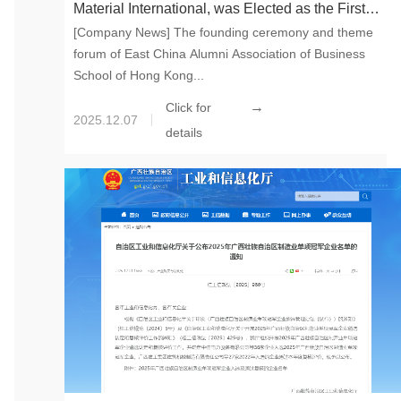
Material International, was Elected as the First
[Company News] The founding ceremony and theme
President of East China Alumni Association of
forum of East China Alumni Association of Business
Business School of Hong Kong University
School of Hong Kong...
→
Click for
2025.12.07
details