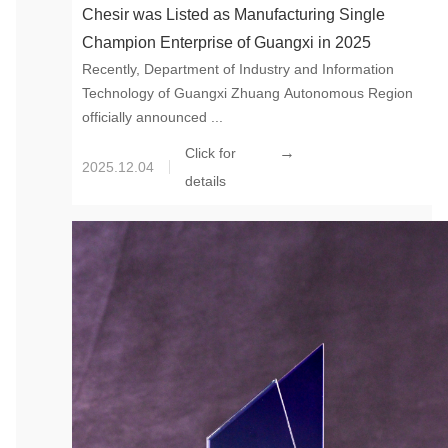
Chesir was Listed as Manufacturing Single
Champion Enterprise of Guangxi in 2025
Recently, Department of Industry and Information
Technology of Guangxi Zhuang Autonomous Region
officially announced ...
→
Click for
2025.12.04
details