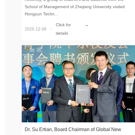
School of Management of Zhejiang University visited
Visited Global New Material International’s China
Hongzun Techn...
Hongzun Technology
→
Click for
2025.12.08
details
Dr. Su Ertian, Board Chairman of Global New