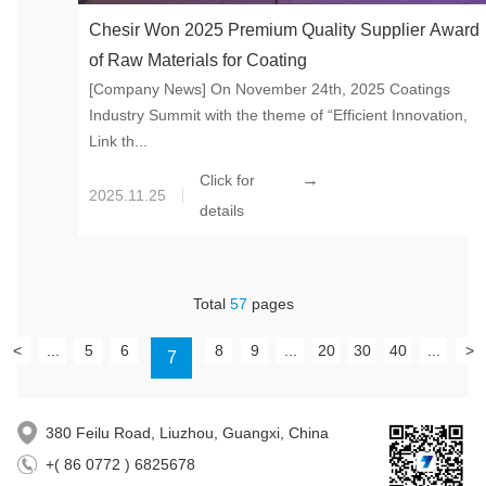
Chesir Won 2025 Premium Quality Supplier Award
of Raw Materials for Coating
[Company News] On November 24th, 2025 Coatings
Industry Summit with the theme of “Efficient Innovation,
Link th...
→
Click for
2025.11.25
details
Total
57
pages
<
...
5
6
8
9
...
20
30
40
...
>
7
380 Feilu Road, Liuzhou, Guangxi, China
+( 86 0772 ) 6825678