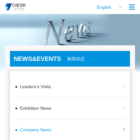

English
NEWS&EVENTS
新闻动态
● Leaders’s Visits
● Exhibition News
● Company News