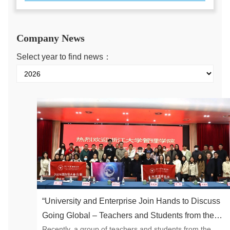
Company News
Select year to find news：
“University and Enterprise Join Hands to Discuss
Going Global – Teachers and Students from the
Recently, a group of teachers and students from the
School of Management of Zhejiang University