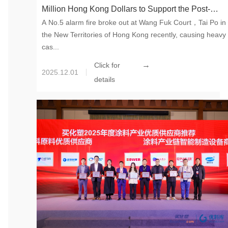
Million Hong Kong Dollars to Support the Post-
A No.5 alarm fire broke out at Wang Fuk Court，Tai Po in
disaster Reconstruction in Tai Po, Hong Kong SAR
the New Territories of Hong Kong recently, causing heavy
cas...
→
Click for
2025.12.01
details