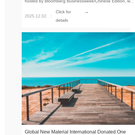
hosted by Bloomberg Businessweek/Chinese Edition, w...
→
Click for
2025.12.02
details
Global New Material International Donated One