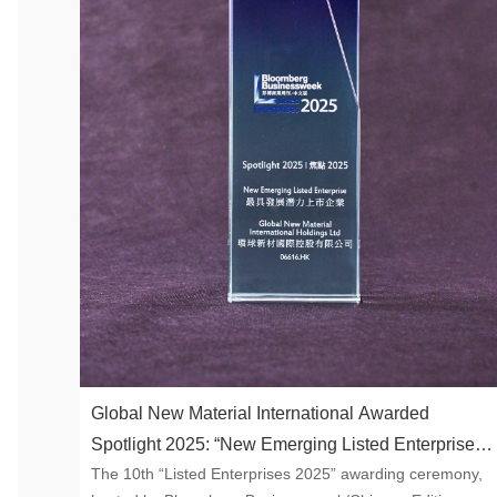
Global New Material International Awarded
Spotlight 2025: “New Emerging Listed Enterprise”
The 10th “Listed Enterprises 2025” awarding ceremony,
by Bloomberg Businessweek