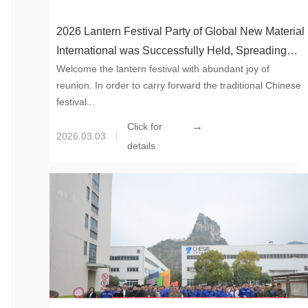
2026 Lantern Festival Party of Global New Material
International was Successfully Held, Spreading
Welcome the lantern festival with abundant joy of
Warmth and Moving Forward Together Towards the
reunion. In order to carry forward the traditional Chinese
Future
festival...
→
Click for
2026.03.03
details