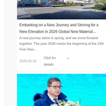
Embarking on a New Journey and Striving for a
New Elevation in 2026 Global New Material
A new journey starts in spring, and we move forward
International, with a global perspective, is laying
together. The year 2026 marks the beginning of the 15th
out the new materials track and bravely seizing the
Five-Year...
historic opportunity of industrial upgrading during
→
Click for
the “15th Five-Year Plan” period.
2026.02.23
details