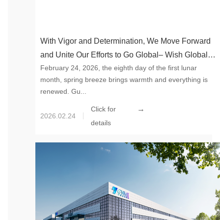
With Vigor and Determination, We Move Forward
and Unite Our Efforts to Go Global– Wish Global
February 24, 2026, the eighth day of the first lunar
New Material International a Good Start in 2026
month, spring breeze brings warmth and everything is
renewed. Gu...
→
Click for
2026.02.24
details