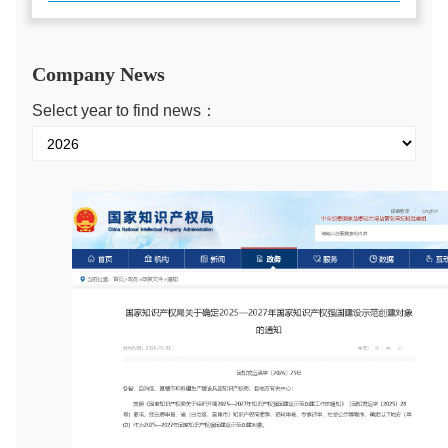
Company News
Select year to find news：