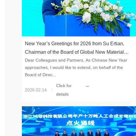
New Year’s Greetings for 2026 from Su Ertian,
Chairman of the Board of Global New Material
Dear Colleagues and Partners, As Chinese New Year
International
approaches, I would like to extend, on behalf of the
Board of Direc...
→
Click for
2026.02.14
details