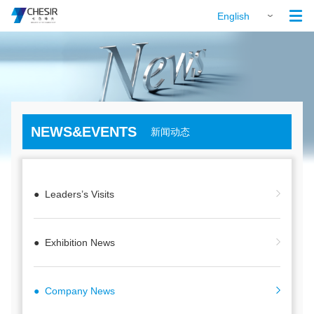

English
NEWS&EVENTS
新闻动态
● Leaders’s Visits
● Exhibition News
● Company News