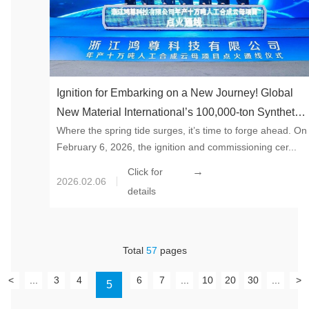
Ignition for Embarking on a New Journey! Global
New Material International’s 100,000-ton Synthetic
Where the spring tide surges, it’s time to forge ahead. On
Mica Project in Tonglu County Entered Trial
February 6, 2026, the ignition and commissioning cer...
Production Stage
→
Click for
2026.02.06
details
Total
57
pages
<
...
3
4
6
7
...
10
20
30
...
>
5