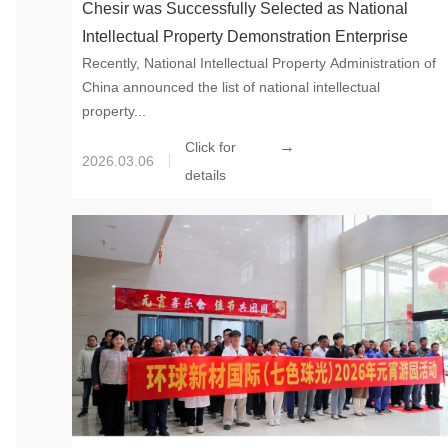
Chesir was Successfully Selected as National
Intellectual Property Demonstration Enterprise
Recently, National Intellectual Property Administration of
China announced the list of national intellectual
property...
→
Click for
2026.03.06
details