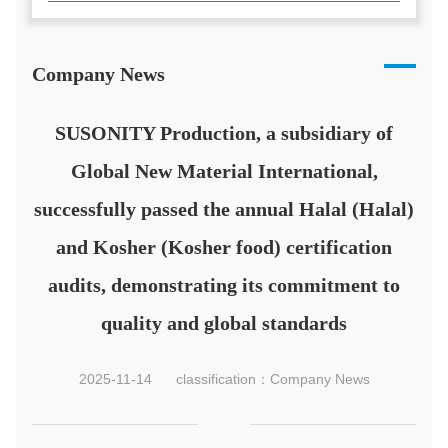
Company News
SUSONITY Production, a subsidiary of
Global New Material International,
successfully passed the annual Halal (Halal)
and Kosher (Kosher food) certification
audits, demonstrating its commitment to
quality and global standards
2025-11-14
classification：Company News