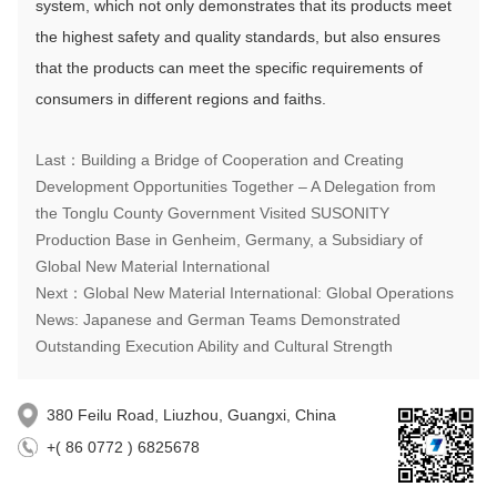
system, which not only demonstrates that its products meet
the highest safety and quality standards, but also ensures
that the products can meet the specific requirements of
consumers in different regions and faiths.
Last：Building a Bridge of Cooperation and Creating
Development Opportunities Together – A Delegation from
the Tonglu County Government Visited SUSONITY
Production Base in Genheim, Germany, a Subsidiary of
Global New Material International
Next：Global New Material International: Global Operations
News: Japanese and German Teams Demonstrated
Outstanding Execution Ability and Cultural Strength
380 Feilu Road, Liuzhou, Guangxi, China
+( 86 0772 ) 6825678