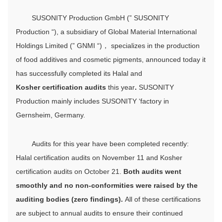
SUSONITY Production GmbH (” SUSONITY
Production “), a subsidiary of Global Material International
Holdings Limited (” GNMI “)， specializes in the production
of food additives and cosmetic pigments, announced today it
has successfully completed its Halal and
Kosher
certification audits
this year
.
SUSONITY
Production mainly includes SUSONITY ‘factory in
Gernsheim, Germany.
Audits for this year have been completed recently:
Halal certification audits on November 11 and Kosher
certification audits on October 21.
Both audits went
smoothly and no non-conformities were raised by the
auditing bodies (zero findings).
All of these certifications
are subject to annual audits to ensure their continued