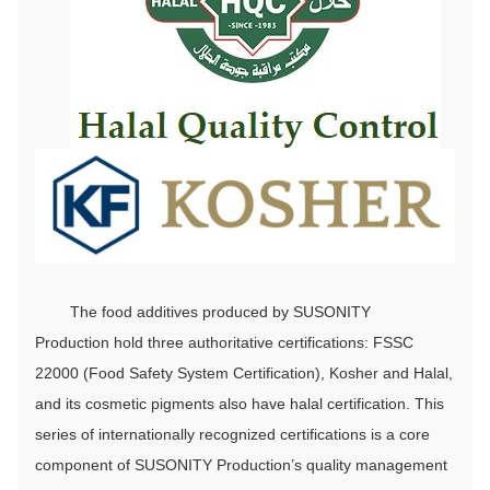
The food additives produced by SUSONITY
Production hold three authoritative certifications: FSSC
22000 (Food Safety System Certification), Kosher and Halal,
and its cosmetic pigments also have halal certification. This
series of internationally recognized certifications is a core
component of SUSONITY Production’s quality management