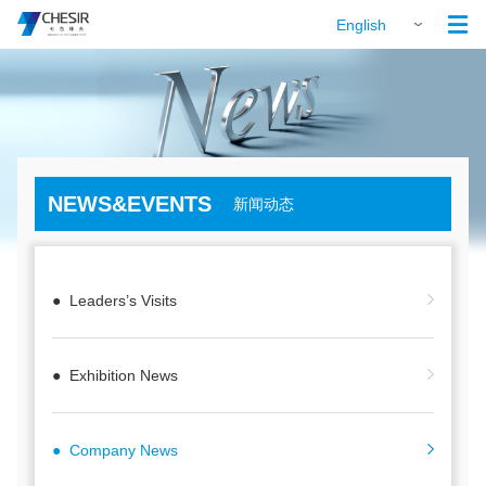

English
NEWS&EVENTS
新闻动态
● Leaders’s Visits
● Exhibition News
● Company News