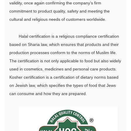
validity, once again confirming the company’s firm
commitment to product quality, safety and meeting the
cultural and religious needs of customers worldwide.
Halal certification is a religious compliance certification
based on Sharia law, which ensures that products and their
production processes conform to the norms of Muslim life.
The certification is not only applicable to food but also widely
used in cosmetics, medicines and personal care products.
Kosher certification is a certification of dietary norms based
on Jewish law, which specifies the types of food that Jews
can consume and how they are prepared.