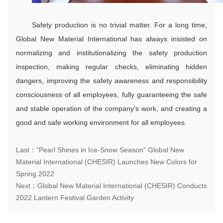
Safety production is no trivial matter. For a long time,
Global New Material International has always insisted on
normalizing and institutionalizing the safety production
inspection, making regular checks, eliminating hidden
dangers, improving the safety awareness and responsibility
consciousness of all employees, fully guaranteeing the safe
and stable operation of the company’s work, and creating a
good and safe working environment for all employees.
Last：“Pearl Shines in Ice-Snow Season” Global New
Material International (CHESIR) Launches New Colors for
Spring 2022
Next：Global New Material International (CHESIR) Conducts
2022 Lantern Festival Garden Activity