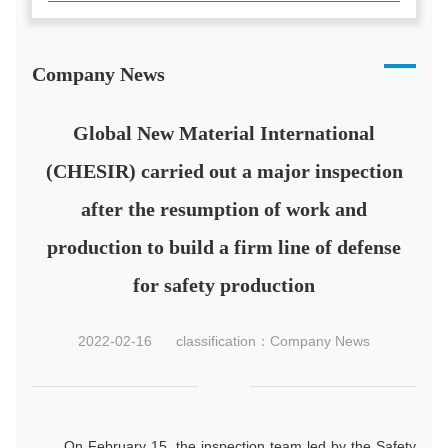
Company News
Global New Material International
(CHESIR) carried out a major inspection
after the resumption of work and
production to build a firm line of defense
for safety production
2022-02-16
classification：Company News
On February 15, the inspection team led by the Safety