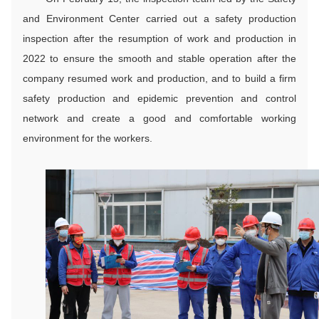
and Environment Center carried out a safety production
inspection after the resumption of work and production in
2022 to ensure the smooth and stable operation after the
company resumed work and production, and to build a firm
safety production and epidemic prevention and control
network and create a good and comfortable working
environment for the workers.