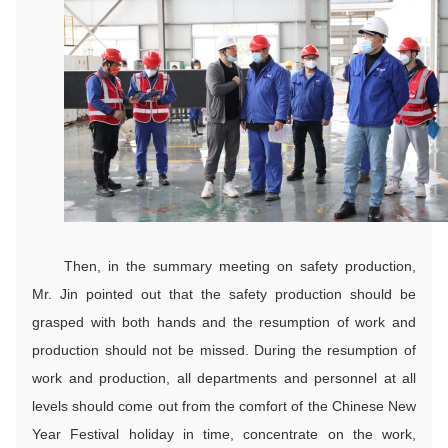
Then, in the summary meeting on safety production,
Mr. Jin pointed out that the safety production should be
grasped with both hands and the resumption of work and
production should not be missed. During the resumption of
work and production, all departments and personnel at all
levels should come out from the comfort of the Chinese New
Year Festival holiday in time, concentrate on the work,