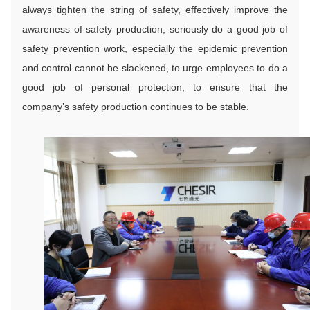
always tighten the string of safety, effectively improve the
awareness of safety production, seriously do a good job of
safety prevention work, especially the epidemic prevention
and control cannot be slackened, to urge employees to do a
good job of personal protection, to ensure that the
company’s safety production continues to be stable.