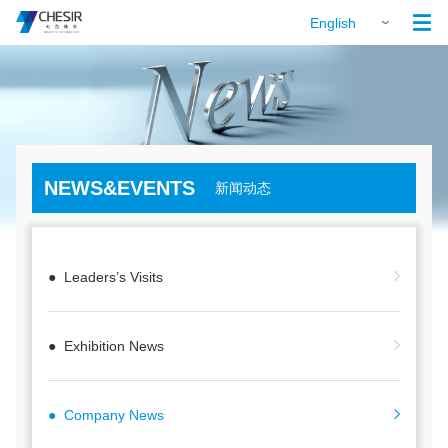

English
NEWS&EVENTS
新闻动态
● Leaders’s Visits
● Exhibition News
● Company News