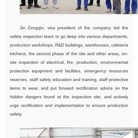
Jin Zengqin, vice president of the company, led the
safety inspection team to go deep into various departments,
production workshops, R&D buildings, warehouses, cafeteria
kitchens, the second phase of the site and other areas, on-
site inspection of electrical, fire, production, environmental
protection equipment and facilities, emergency resources
reserves, staff safety education and training, staff protective
items to wear, and put forward rectification advice on the
hidden dangers found at the inspection site, and actively
urge rectification and implementation to ensure production
safety.