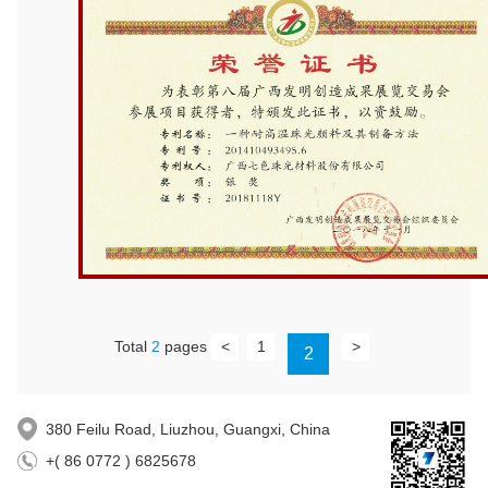
Total
2
pages
<
1
>
2
380 Feilu Road, Liuzhou, Guangxi, China
+( 86 0772 ) 6825678