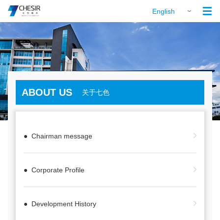

English
ABOUT US
关于七色
● Chairman message
● Corporate Profile
● Development History