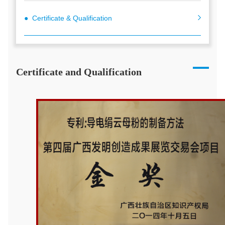
● Certificate & Qualification
Certificate and Qualification