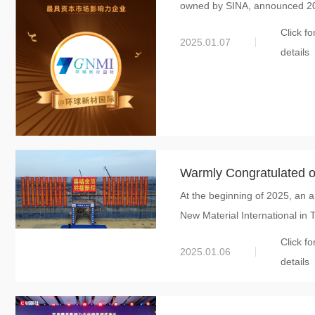
owned by SINA, announced 202
Enterprise on the Capit
Click fo
2025.01.07
details
Warmly Congratulated on 
At the beginning of 2025, an a
GNMI’s Tonglu Project 
New Material International in T
of Mica
Click fo
2025.01.06
details