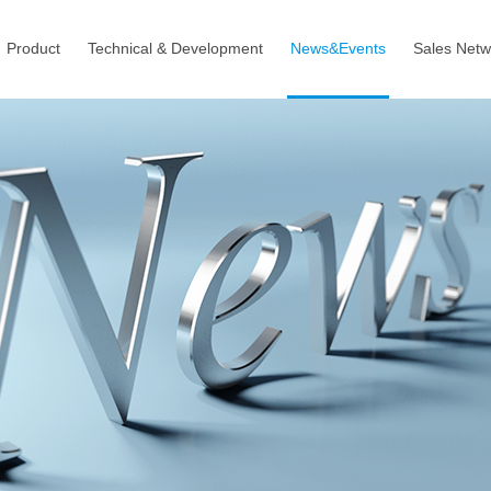
Product
Technical & Development
News&Events
Sales Netw