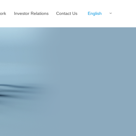
English
ork
Investor Relations
Contact Us