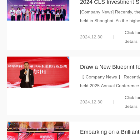
2024 CLS Investment S
[Company News] Recently, th
International won “Innov
held in Shanghai. As the highe
Click fo
2024.12.30
details
Draw a New Blueprint for Gre
【 Company News 】 Recently, G
held 2025 Annual Conference f
Click fo
2024.12.30
details
Embarking on a Brillian