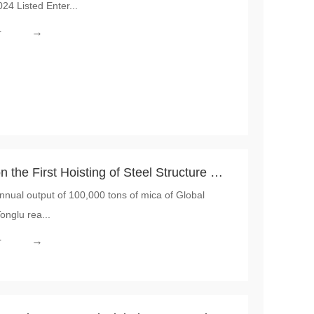
4 Listed Enter...
al Market
→
r
the First Hoisting of Steel Structure of
nnual output of 100,000 tons of mica of Global
with an Annual Output of 100,000 Tons
onglu rea...
→
r