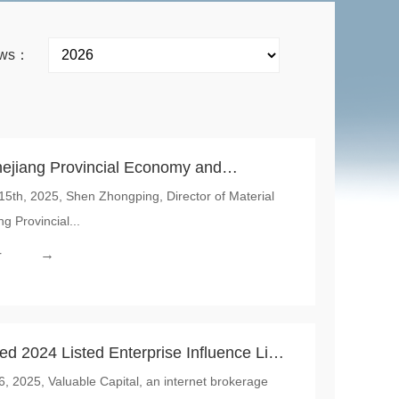
news：
ejiang Provincial Economy and
th, 2025, Shen Zhongping, Director of Material
Visited the Tonglu Project of Global
g Provincial...
nal
→
r
d 2024 Listed Enterprise Influence List,
 2025, Valuable Capital, an internet brokerage
rnational Won the Most Influential