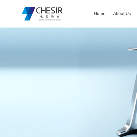
Home
About Us