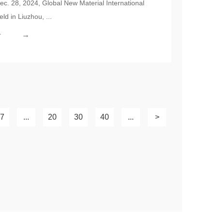
c. 28, 2024, Global New Material International
ual Ceremony Held Successfully
d in Liuzhou, ...
→
r
7
...
20
30
40
...
>