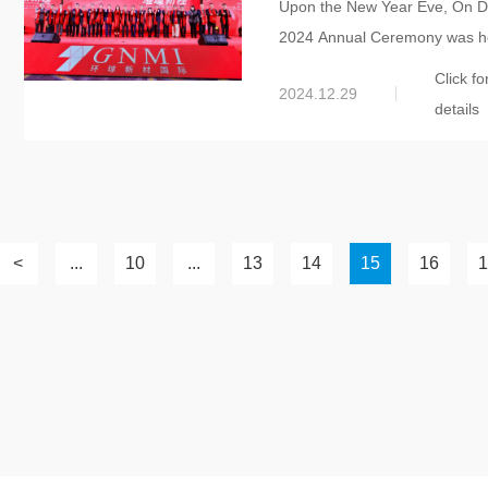
Upon the New Year Eve, On De
International 2024 Ann
2024 Annual Ceremony was hel
Click fo
2024.12.29
details
<
...
10
...
13
14
15
16
1