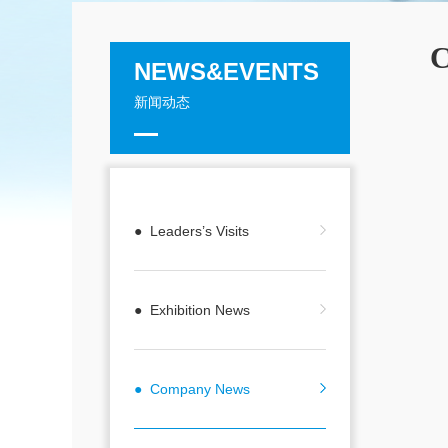
C
NEWS&EVENTS
新闻动态
● Leaders’s Visits
● Exhibition News
● Company News