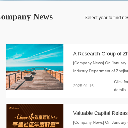
ompany News
Select year to find 
A Research Group of Zh
[Company News] On January 15
Information Department 
Industry Department of Zhejian
New Material Internatio
Click fo
2025.01.16
details
Valuable Capital Release
[Company News] On January 6,
Global New Material Inte