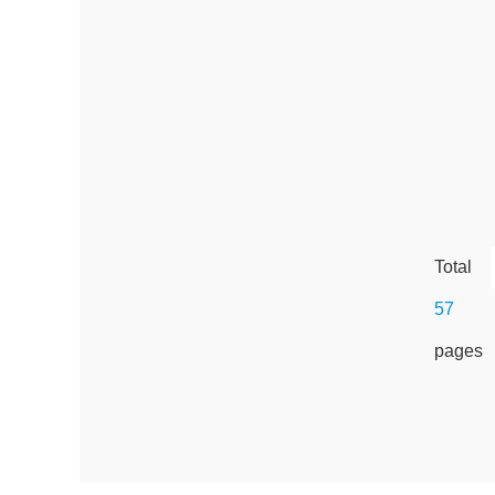
Total
57
pages