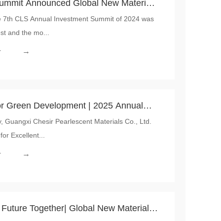
ummit Announced Global New Material
e 7th CLS Annual Investment Summit of 2024 was
ation and Sustainability Award”
st and the mo...
→
r
en Development | 2025 Annual
uangxi Chesir Pearlescent Materials Co., Ltd.
Conference for Excellent Dealer successfully held by Chesir
or Excellent...
→
r
t Future Together| Global New Material