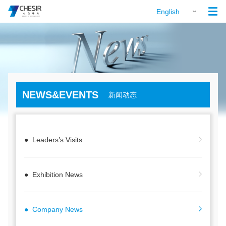

English
NEWS&EVENTS
新闻动态
● Leaders’s Visits
● Exhibition News
● Company News