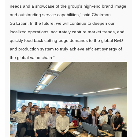
needs and a showcase of the group’s high-end brand image
and outstanding service capabilities,” said Chairman
Su Ertian. In the future, we will continue to deepen our
localized operations, accurately capture market trends, and
quickly feed back cutting-edge demands to the global R&D
and production system to truly achieve efficient synergy of
the global value chain.”