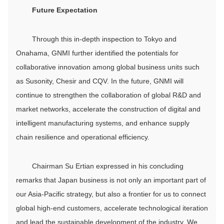
Future Expectation
Through this in-depth inspection to Tokyo and
Onahama, GNMI further identified the potentials for
collaborative innovation among global business units such
as Susonity, Chesir and CQV. In the future, GNMI will
continue to strengthen the collaboration of global R&D and
market networks, accelerate the construction of digital and
intelligent manufacturing systems, and enhance supply
chain resilience and operational efficiency.
Chairman Su Ertian expressed in his concluding
remarks that Japan business is not only an important part of
our Asia-Pacific strategy, but also a frontier for us to connect
global high-end customers, accelerate technological iteration
and lead the sustainable development of the industry. We