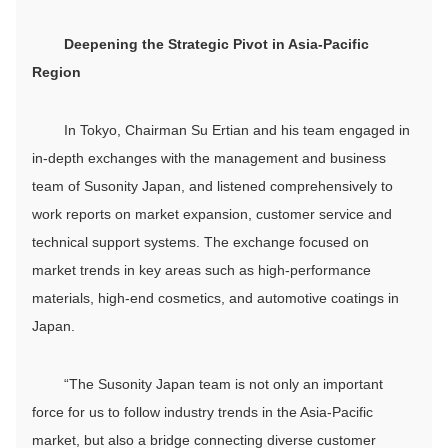
Deepen
ing
the
S
trategic
P
ivot in Asia-Pacific
R
egion
In Tokyo, Chairman Su Ertian and his team engaged in
in-depth exchanges with the management and business
team of Susonity Japan, and listened comprehensively to
work reports on market expansion, customer service and
technical support systems. The exchange focused on
market trends in key areas such as high-performance
materials, high-end cosmetics, and automotive coatings in
Japan.
“The Susonity Japan team is not only an important
force for us to follow industry trends in the Asia-Pacific
market, but also a bridge connecting diverse customer