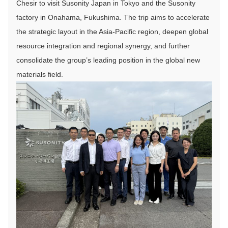
Chesir to visit Susonity Japan in Tokyo and the Susonity
factory in Onahama, Fukushima. The trip aims to accelerate
the strategic layout in the Asia-Pacific region, deepen global
resource integration and regional synergy, and further
consolidate the group’s leading position in the global new
materials field.