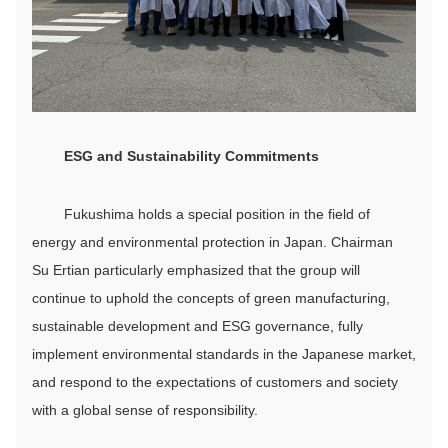
ESG
and Sustainability
C
ommitments
Fukushima holds a special position in the field of
energy and environmental protection in Japan. Chairman
Su Ertian particularly emphasized that the group will
continue to uphold the concepts of green manufacturing,
sustainable development and ESG governance, fully
implement environmental standards in the Japanese market,
and respond to the expectations of customers and society
with a global sense of responsibility.