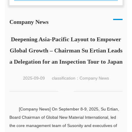
Company News
Deepening Asia-Pacific Layout to Empower
Global Growth – Chairman Su Ertian Leads
a Delegation for an Inspection Tour to Japan
2025-09-09
classification：Company News
[Company News] On September 8-9, 2025, Su Ertian,
Board Chairman of Global New Material International, led
the core management team of Susonity and executives of