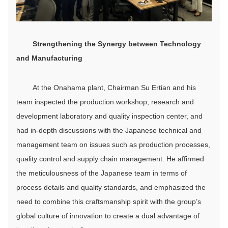
Strengthen
ing
the
S
ynergy between
T
echnology
and
M
anufacturing
At the Onahama plant, Chairman Su Ertian and his
team inspected the production workshop, research and
development laboratory and quality inspection center, and
had in-depth discussions with the Japanese technical and
management team on issues such as production processes,
quality control and supply chain management. He affirmed
the meticulousness of the Japanese team in terms of
process details and quality standards, and emphasized the
need to combine this craftsmanship spirit with the group’s
global culture of innovation to create a dual advantage of