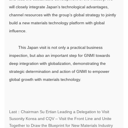
will closely integrate Japan’s technological advantages,
channel resources with the group’s global strategy to jointly
build a new materials technology platform with global
influence.
This Japan visit is not only a practical business
inspection, but also an important step for GNMI towards
deep integration with globalization, demonstrating the
strategic determination and action of GNMI to empower
global growth with materials technology.
Last：Chairman Su Ertian Leading a Delegation to Visit
Susonity Korea and CQV – Visit the Front Line and Unite
Together to Draw the Blueprint for New Materials Industry