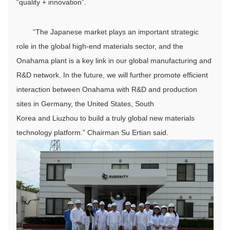
“quality + innovation”.
“The Japanese market plays an important strategic
role in the global high-end materials sector, and the
Onahama plant is a key link in our global manufacturing and
R&D network. In the future, we will further promote efficient
interaction between Onahama with R&D and production
sites in Germany, the United States, South
Korea and Liuzhou to build a truly global new materials
technology platform.” Chairman Su Ertian said.