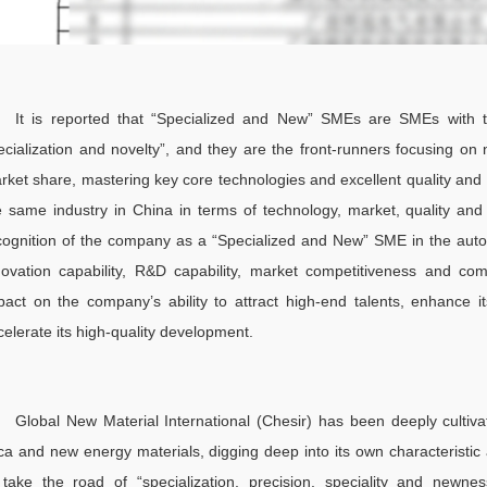
It is reported that “Specialized and New” SMEs are SMEs with the
ecialization and novelty”, and they are the front-runners focusing on n
rket share, mastering key core technologies and excellent quality and 
e same industry in China in terms of technology, market, quality an
cognition of the company as a “Specialized and New” SME in the auto
novation capability, R&D capability, market competitiveness and com
pact on the company’s ability to attract high-end talents, enhance it
celerate its high-quality development.
Global New Material International (Chesir) has been deeply cultivat
ca and new energy materials, digging deep into its own characteristic
 take the road of “specialization, precision, speciality and new