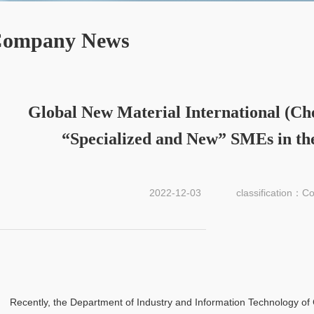
ompany News
Global New Material International (Chesir
“Specialized and New” SMEs in th
2022-12-03
classification：
Recently, the Department of Industry and Information Technology