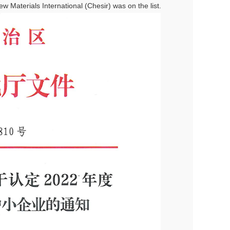
 Materials International (Chesir) was on the list.