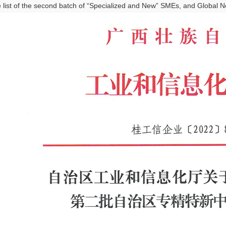
e list of the second batch of “Specialized and New” SMEs, and Global New