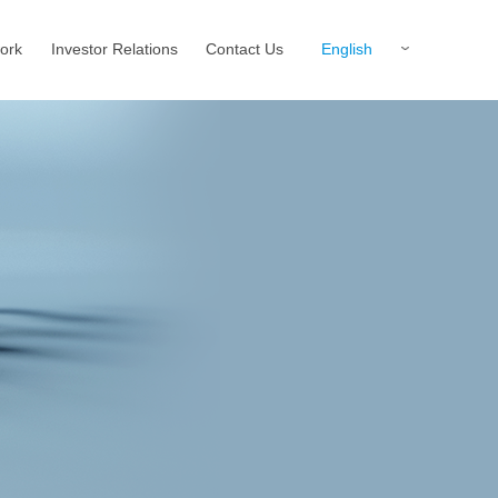
English
ork
Investor Relations
Contact Us