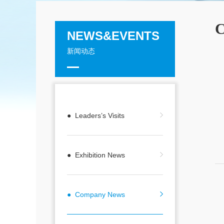
C
NEWS&EVENTS
新闻动态
● Leaders’s Visits
● Exhibition News
● Company News