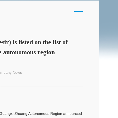
) is listed on the list of
e autonomous region
Company News
 of Guangxi Zhuang Autonomous Region announced