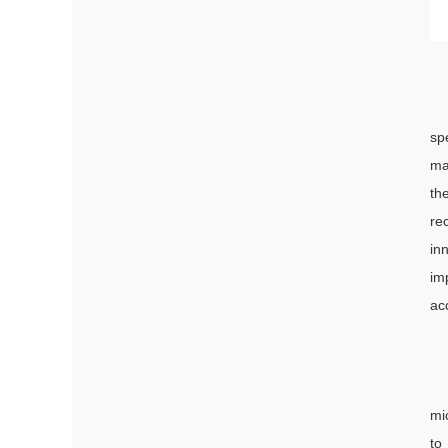
sp
ma
th
re
in
im
ac
mi
to