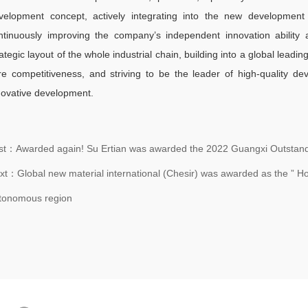
velopment concept, actively integrating into the new development 
ntinuously improving the company’s independent innovation ability a
rategic layout of the whole industrial chain, building into a global lead
re competitiveness, and striving to be the leader of high-quality d
novative development.
st：Awarded again! Su Ertian was awarded the 2022 Guangxi Outstandi
xt：Global new material international (Chesir) was awarded as the ” Hon
tonomous region