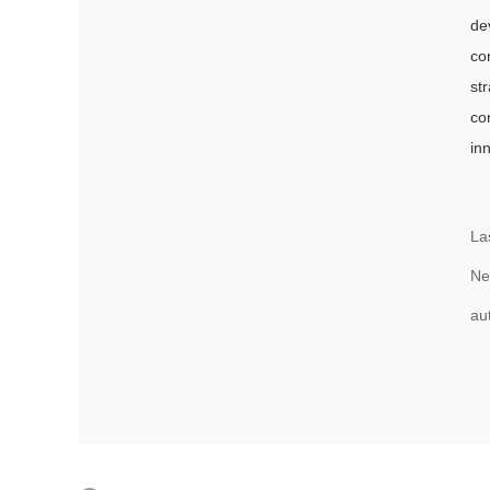
de
co
st
co
in
La
Ne
au