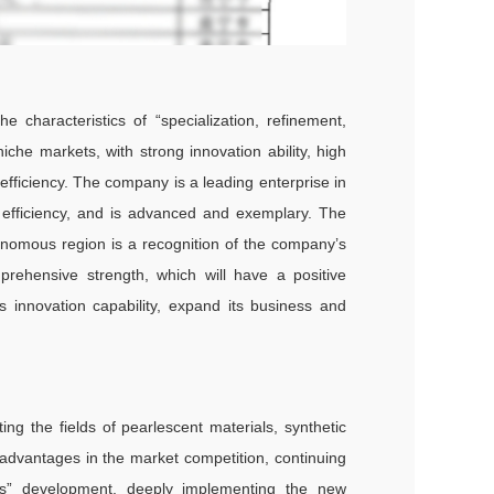
 characteristics of “specialization, refinement,
iche markets, with strong innovation ability, high
efficiency. The company is a leading enterprise in
d efficiency, and is advanced and exemplary. The
nomous region is a recognition of the company’s
prehensive strength, which will have a positive
s innovation capability, expand its business and
ing the fields of pearlescent materials, synthetic
 advantages in the market competition, continuing
ness” development, deeply implementing the new