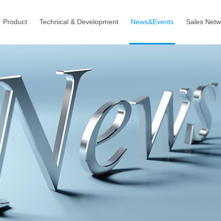
Product
Technical & Development
News&Events
Sales Netw