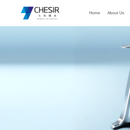
Home
About Us