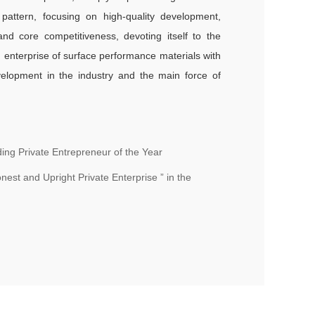
pattern, focusing on high-quality development,
nd core competitiveness, devoting itself to the
ing enterprise of surface performance materials with
evelopment in the industry and the main force of
ng Private Entrepreneur of the Year
est and Upright Private Enterprise ” in the