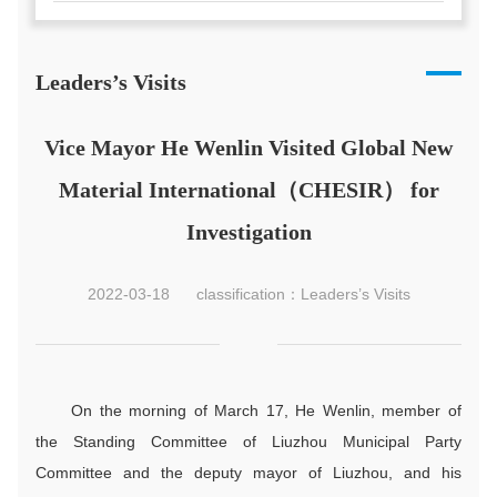
Leaders’s Visits
Vice Mayor He Wenlin Visited Global New
Material International（CHESIR） for
Investigation
2022-03-18
classification：Leaders’s Visits
On the morning of March 17, He Wenlin, member of
the Standing Committee of Liuzhou Municipal Party
Committee and the deputy mayor of Liuzhou, and his