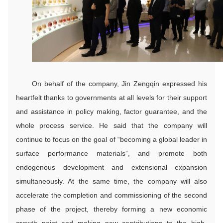
On behalf of the company, Jin Zengqin expressed his
heartfelt thanks to governments at all levels for their support
and assistance in policy making, factor guarantee, and the
whole process service. He said that the company will
continue to focus on the goal of “becoming a global leader in
surface performance materials”, and promote both
endogenous development and extensional expansion
simultaneously. At the same time, the company will also
accelerate the completion and commissioning of the second
phase of the project, thereby forming a new economic
growth point and making new contributions to the high-