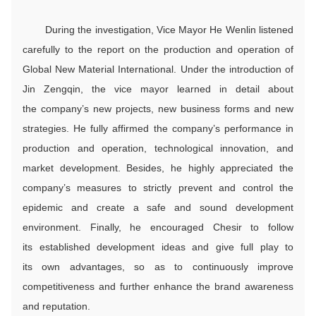
During the investigation, Vice Mayor He Wenlin listened
carefully to the report on the production and operation of
Global New Material International. Under the introduction of
Jin Zengqin, the vice mayor learned in detail about
the company’s new projects, new business forms and new
strategies. He fully affirmed the company’s performance in
production and operation, technological innovation, and
market development. Besides, he highly appreciated the
company’s measures to strictly prevent and control the
epidemic and create a safe and sound development
environment. Finally, he encouraged Chesir to follow
its established development ideas and give full play to
its own advantages, so as to continuously improve
competitiveness and further enhance the brand awareness
and reputation.