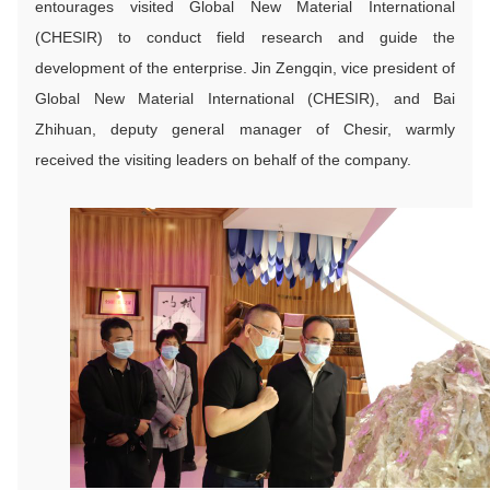
entourages visited Global New Material International
(CHESIR) to conduct field research and guide the
development of the enterprise. Jin Zengqin, vice president of
Global New Material International (CHESIR), and Bai
Zhihuan, deputy general manager of Chesir, warmly
received the visiting leaders on behalf of the company.