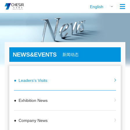

English
NEWS&EVENTS
新闻动态
● Leaders’s Visits
● Exhibition News
● Company News