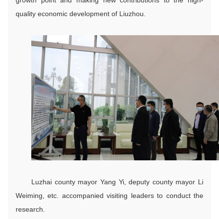
quality economic development of Liuzhou.
Luzhai county mayor Yang Yi, deputy county mayor Li
Weiming, etc. accompanied visiting leaders to conduct the
research.