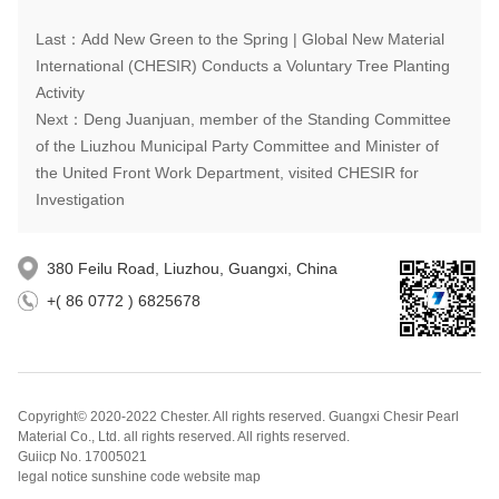
Last：Add New Green to the Spring | Global New Material
International (CHESIR) Conducts a Voluntary Tree Planting
Activity
Next：Deng Juanjuan, member of the Standing Committee
of the Liuzhou Municipal Party Committee and Minister of
the United Front Work Department, visited CHESIR for
Investigation
380 Feilu Road, Liuzhou, Guangxi, China
+( 86 0772 ) 6825678
Copyright© 2020-2022 Chester. All rights reserved. Guangxi Chesir Pearl
Material Co., Ltd. all rights reserved. All rights reserved.
Guiicp No. 17005021
legal notice sunshine code website map