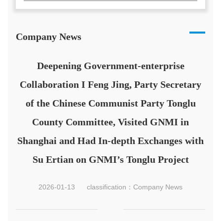
Company News
Deepening Government-enterprise
Collaboration I Feng Jing, Party Secretary
of the Chinese Communist Party Tonglu
County Committee, Visited GNMI in
Shanghai and Had In-depth Exchanges with
Su Ertian on GNMI’s Tonglu Project
2026-01-13
classification：Company News