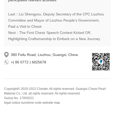
participated relevant activities.
Last：Liu Shengyou, Deputy Secretary of the CPC Liuzhou
Committee and Mayor of Liuzhou People’s Government,
Paid a Visit to Chesir
Next：The First Chesir Speech Contest Kicked Off,
Highlighting Craftsmanship to Embark on a New Journey
380 Feilu Road, Liuzhou, Guangxi, China
+( 86 0772 ) 6825678
Copyright© 2020-2022 Chester. All rights reserved. Guangxi Chesir Pearl
Material Co., Ltd. all rights reserved. All rights reserved.
Guiicp No. 17005021
legal notice sunshine code website map