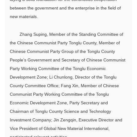
between the government and the enterprise in the field of
new materials.
Zhang Suping, Member of the Standing Committee of
the Chinese Communist Party Tonglu County, Member of
Chinese Communist Party Group of the Tonglu County
People’s Government and Secretary of Chinese Communist
Party Working Committee of the Tonglu Economic
Development Zone; Li Chunlong, Director of the Tonglu
County Committee Office; Fang Xin, Member of Chinese
Communist Party Working Committee of the Tonglu
Economic Development Zone, Party Secretary and
Chairman of Tonglu County Science and Technology
Investment Company; Jin Zengqin, Executive Director and
Vice President of Global New Material International,