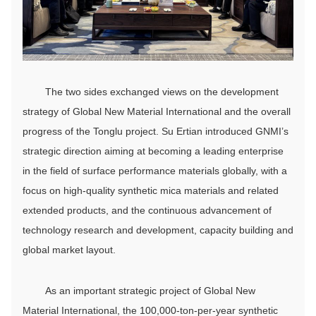
The two sides exchanged views on the development
strategy of Global New Material International and the overall
progress of the Tonglu project. Su Ertian introduced GNMI’s
strategic direction aiming at becoming a leading enterprise
in the field of surface performance materials globally, with a
focus on high-quality synthetic mica materials and related
extended products, and the continuous advancement of
technology research and development, capacity building and
global market layout.
As an important strategic project of Global New
Material International, the 100,000-ton-per-year synthetic