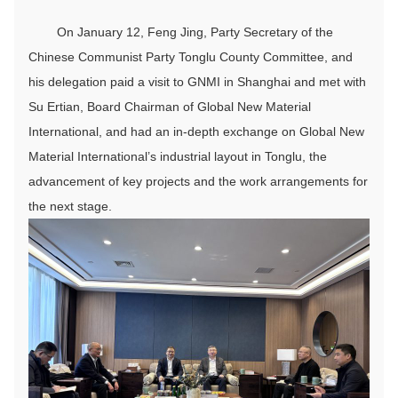
On January 12, Feng Jing, Party Secretary of the
Chinese Communist Party Tonglu County Committee, and
his delegation paid a visit to GNMI in Shanghai and met with
Su Ertian, Board Chairman of Global New Material
International, and had an in-depth exchange on Global New
Material International’s industrial layout in Tonglu, the
advancement of key projects and the work arrangements for
the next stage.