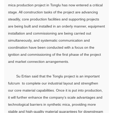
mica production project in Tonglu has now entered a critical
stage. All construction tasks of the project are advancing
steadily, core production facilities and supporting projects
are being built and installed in an orderly manner, equipment
installation and commissioning are being carried out
simultaneously, and systematic communication and
coordination have been conducted with a focus on the
ignition and commissioning of the first phase of the project
and market connection arrangements.
Su Ertian said that the Tonglu project is an important
fulcrum to complete our industrial layout and strengthen
our core material capabilities. Once it is put into production,
it will further enhance the company’s scale advantages and
technological barriers in synthetic mica, providing more
stable and high-quality material guarantees for downstream