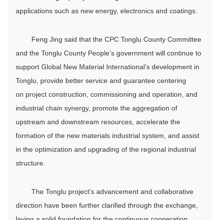
applications such as new energy, electronics and coatings.
Feng Jing said that the CPC Tonglu County Committee
and the Tonglu County People’s government will continue to
support Global New Material International’s development in
Tonglu, provide better service and guarantee centering
on project construction, commissioning and operation, and
industrial chain synergy, promote the aggregation of
upstream and downstream resources, accelerate the
formation of the new materials industrial system, and assist
in the optimization and upgrading of the regional industrial
structure.
The Tonglu project’s advancement and collaborative
direction have been further clarified through the exchange,
laying a solid foundation for the continuous cooperation