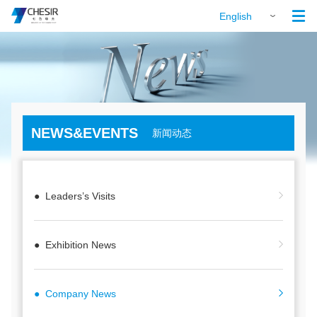

English
NEWS&EVENTS
新闻动态
● Leaders’s Visits
● Exhibition News
● Company News