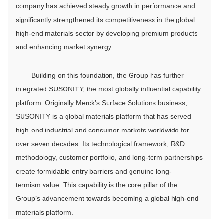
company has achieved steady growth in performance and
significantly strengthened its competitiveness in the global
high-end materials sector by developing premium products
and enhancing market synergy.
Building on this foundation, the Group has further
integrated SUSONITY, the most globally influential capability
platform. Originally Merck’s Surface Solutions business,
SUSONITY is a global materials platform that has served
high-end industrial and consumer markets worldwide for
over seven decades. Its technological framework, R&D
methodology, customer portfolio, and long-term partnerships
create formidable entry barriers and genuine long-
termism value. This capability is the core pillar of the
Group’s advancement towards becoming a global high-end
materials platform.