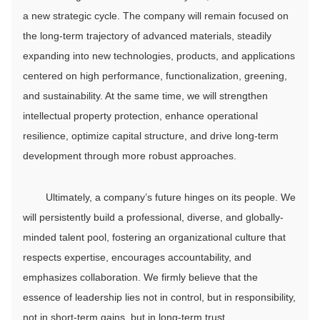
a new strategic cycle. The company will remain focused on
the long-term trajectory of advanced materials, steadily
expanding into new technologies, products, and applications
centered on high performance, functionalization, greening,
and sustainability. At the same time, we will strengthen
intellectual property protection, enhance operational
resilience, optimize capital structure, and drive long-term
development through more robust approaches.
Ultimately, a company’s future hinges on its people. We
will persistently build a professional, diverse, and globally-
minded talent pool, fostering an organizational culture that
respects expertise, encourages accountability, and
emphasizes collaboration. We firmly believe that the
essence of leadership lies not in control, but in responsibility,
not in short-term gains, but in long-term trust.