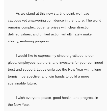
As we stand at this new starting point, we have
cautious yet unwavering confidence in the future. The world
remains complex, but enterprises with clear direction,
defined values, and unified action will ultimately make
steady, enduring progress.
I would like to express my sincere gratitude to our
global employees, partners, and investors for your continued
trust and support. Let us embrace the New Year with a long-
termism perspective, and join hands to build a more
sustainable future.
I wish everyone peace, good health, and progress in
the New Year.