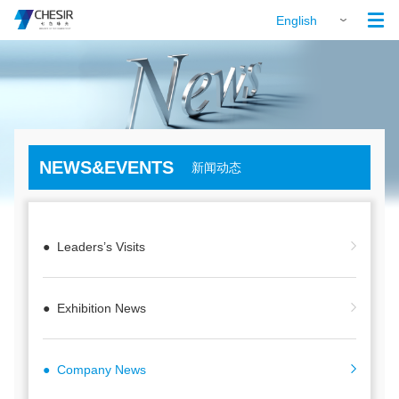

English
NEWS&EVENTS
新闻动态
● Leaders’s Visits
● Exhibition News
● Company News