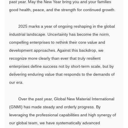
past year. May the New Year bring you and your families
good health, peace, and the strength for continued growth.
2025 marks a year of ongoing reshaping in the global
industrial landscape. Uncertainty has become the norm,
compelling enterprises to rethink their core value and
development approaches. Against this backdrop, we
recognize more clearly than ever that truly resilient
enterprises define success not by short-term scale, but by
delivering enduring value that responds to the demands of
our era.
Over the past year, Global New Material International
(GNMI) has made steady and orderly progress. By
leveraging the professional capabilities and high synergy of
our global team, we have systematically advanced