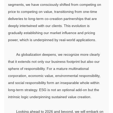
segments, we have consciously shifted from competing on
price to competing on value, transitioning from one-time
deliveries to long-term co-creation partnerships that are
deeply intertwined with our clients. This evolution is
gradually establishing our market influence and pricing
power, which is underpinned by real-world applications.
As globalization deepens, we recognize more clearly
that it extends not only our business footprint but also our
sphere of responsibility. For a mature multinational
corporation, economic value, environmental responsibility,
and social responsibility form an inseparable whole within
long-term strategy. ESG is not an optional add-on but the
intrinsic logic underpinning sustained value creation.
Looking ahead to 2026 and beyond, we will embark on