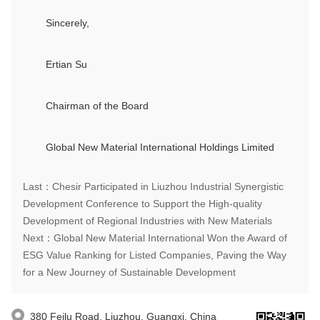
Sincerely,
Ertian Su
Chairman of the Board
Global New Material International Holdings Limited
Last：Chesir Participated in Liuzhou Industrial Synergistic
Development Conference to Support the High-quality
Development of Regional Industries with New Materials
Next：Global New Material International Won the Award of
ESG Value Ranking for Listed Companies, Paving the Way
for a New Journey of Sustainable Development
380 Feilu Road, Liuzhou, Guangxi, China