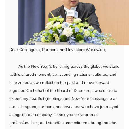
Dear Colleagues, Partners, and Investors Worldwide,
As the New Year’s bells ring across the globe, we stand
at this shared moment, transcending nations, cultures, and
time zones as we reflect on the past and move forward
together. On behalf of the Board of Directors, I would like to
extend my heartfelt greetings and New Year blessings to all
our colleagues, partners, and investors who have journeyed
alongside our company. Thank you for your trust,
professionalism, and steadfast commitment throughout the