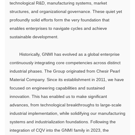
technological R&D, manufacturing systems, market
structures, and organizational governance. These quiet yet
profoundly solid efforts form the very foundation that
enables enterprises to navigate cycles and achieve
sustainable development.
Historically, GNMI has evolved as a global enterprise
continuously integrating core competencies across distinct
industrial phases. The Group originated from Chesir Pearl
Material Company. Since its establishment in 2011, we have
focused on engineering capabilities and sustained
innovation. This has enabled us to make significant
advances, from technological breakthroughs to large-scale
industrial implementation, while solidifying our manufacturing
systems and industrialization foundations. Following the
integration of CQV into the GNMI family in 2023, the