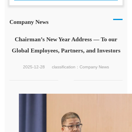
Company News
Chairman’s New Year Address — To our
Global Employees, Partners, and Investors
2025-12-28
classification：Company News