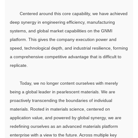
Centered around this core capability, we have achieved
deep synergy in engineering efficiency, manufacturing
systems, and global market capabilities on the GNMI
platform. This gives the company execution power and
speed, technological depth, and industrial resilience, forming
a comprehensive competitive advantage that is difficult to
replicate.
Today, we no longer content ourselves with merely
being a global leader in pearlescent materials. We are
proactively transcending the boundaries of individual
materials. Rooted in materials science, centered on
application value, and powered by global synergy, we are
redefining ourselves as an advanced materials platform
enterprise with a view to the future. Across multiple key