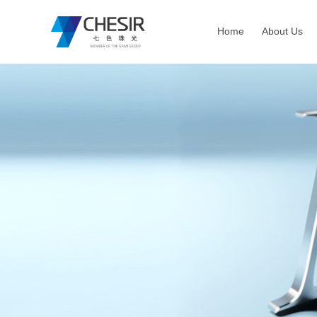
Home
About Us