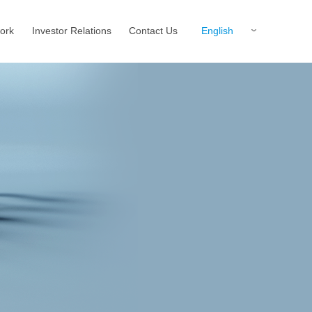
English
ork
Investor Relations
Contact Us