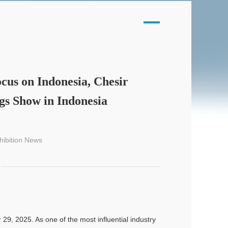
cus on Indonesia, Chesir
ngs Show in Indonesia
hibition News
9, 2025. As one of the most influential industry