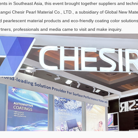
ents in Southeast Asia, this event brought together suppliers and techni
angxi Chesir Pearl Material Co., LTD., a subsidiary of Global New Mater
d pearlescent material products and eco-friendly coating color solutions
rtners, professionals and media came to visit and make inquiry.