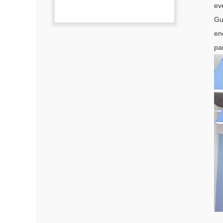
ev
Gu
en
pa