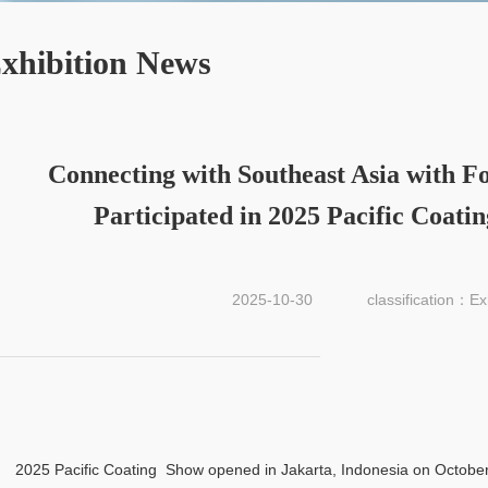
xhibition News
Connecting with Southeast Asia with Fo
Participated in 2025 Pacific Coati
2025-10-30
classification：Ex
2025 Pacific Coating Show opened in Jakarta, Indonesia on October 2