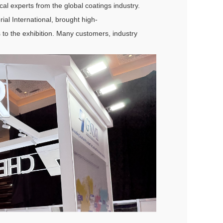
cal experts from the global coatings industry.
ial International, brought high-
 to the exhibition. Many customers, industry