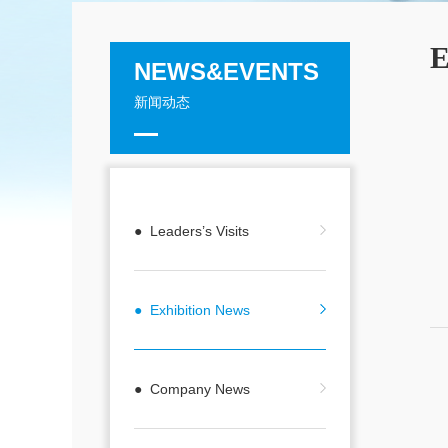
E
NEWS&EVENTS
新闻动态
● Leaders’s Visits
● Exhibition News
● Company News