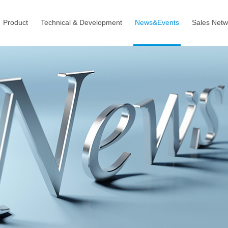
Product
Technical & Development
News&Events
Sales Netw