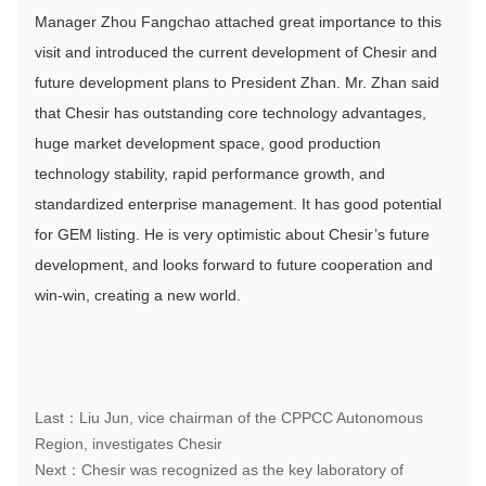
Manager Zhou Fangchao attached great importance to this
visit and introduced the current development of Chesir and
future development plans to President Zhan. Mr. Zhan said
that Chesir has outstanding core technology advantages,
huge market development space, good production
technology stability, rapid performance growth, and
standardized enterprise management. It has good potential
for GEM listing. He is very optimistic about Chesir’s future
development, and looks forward to future cooperation and
win-win, creating a new world.
Last：Liu Jun, vice chairman of the CPPCC Autonomous
Region, investigates Chesir
Next：Chesir was recognized as the key laboratory of