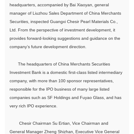
headquarters, accompanied by Bai Xiaoyan, general
manager of Liuzhou Sales Department of China Merchants
Securities, inspected Guangxi Chesir Pearl Materials Co.,
Ltd. From the perspective of investment development, it
provides forward-looking suggestions and guidance on the
company’s future development direction.
The headquarters of China Merchants Securities
Investment Bank is a domestic first-class listed intermediary
company, with more than 100 sponsor representatives,
responsible for the IPO business of many large listed
companies such as SF Holdings and Fuyao Glass, and has
very rich IPO experience.
Chesir Chairman Su Ertian, Vice Chairman and
General Manager Zheng Shizhan, Executive Vice General