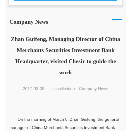
Company News
Zhan Guifeng, Managing Director of China
Merchants Securities Investment Bank
Headquarter, visited Chesir to guide the
work
2017-03-09
classification：Company News
On the morning of March 8, Zhan Guifeng, the general
manager of China Merchants Securities Investment Bank