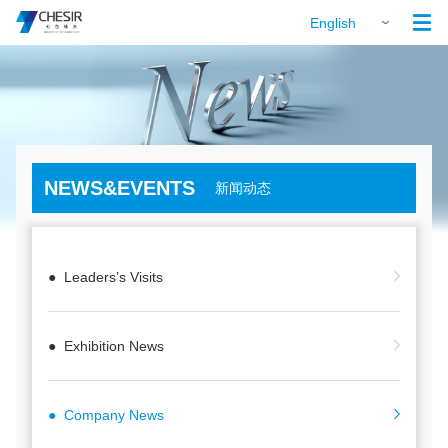

English
NEWS&EVENTS
新闻动态
● Leaders’s Visits
● Exhibition News
● Company News